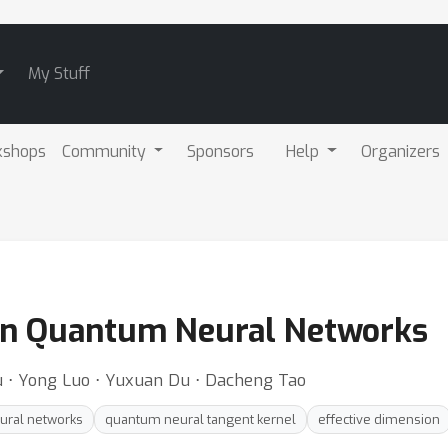
My Stuff
kshops
Community
Sponsors
Help
Organizers
in Quantum Neural Networks
iu ⋅ Yong Luo ⋅ Yuxuan Du ⋅ Dacheng Tao
ural networks
quantum neural tangent kernel
effective dimension