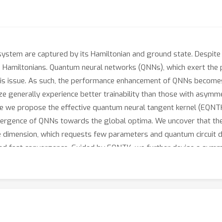
stem are captured by its Hamiltonian and ground state. Despite t
scale Hamiltonians. Quantum neural networks (QNNs), which exert t
his issue. As such, the performance enhancement of QNNs becomes
 generally experience better trainability than those with asymmet
ere we propose the effective quantum neural tangent kernel (EQNTK
vergence of QNNs towards the global optima. We uncover that the
ve dimension, which requests few parameters and quantum circuit 
nd fast convergence. Guided by EQNTK, we further devise a symme
ameterized and asymmetric one to greatly improve the performan
tensive numerical simulations are conducted to validate the analyt