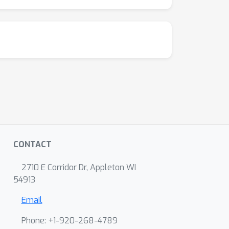
CONTACT
2710 E Corridor Dr, Appleton WI
54913
Email
Phone: +1-920-268-4789