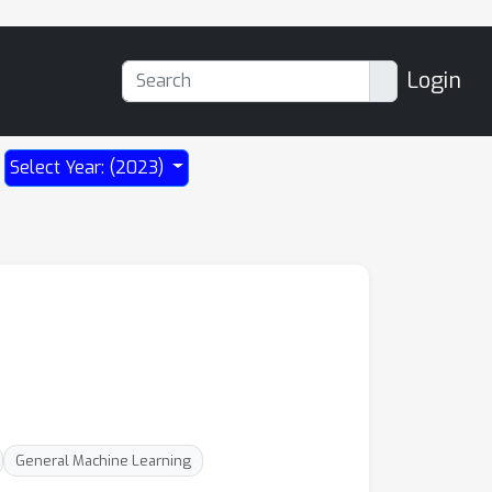
Login
Select Year: (2023)
General Machine Learning