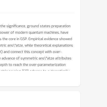
he significance, ground states preparation
he power of modern quantum machines, have
 the core in GSP. Empirical evidence showed
ric ans\"atze, while theoretical explanations
) and connect this concept with over-
 advance of symmetric ans\"atze attributes
depth to reach the over-parameterization
tric pruning (SP) scheme to automatically
ce of QNNs when the explicit symmetry
ical results of EQNTK and the effectiveness of