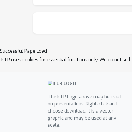
Successful Page Load
ICLR uses cookies for essential functions only. We do not sel
The ICLR Logo above may be used
on presentations. Right-click and
choose download. It is a vector
graphic and may be used at any
scale.