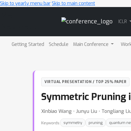
Skip to yearly menu bar
Skip to main content
Main
ICLR
Navigation
Getting Started
Schedule
Main Conference
Wor
VIRTUAL PRESENTATION / TOP 25% PAPER
Symmetric Pruning 
Xinbiao Wang ⋅ Junyu Liu ⋅ Tongliang L
Keywords:
symmetry
pruning
quantum ne