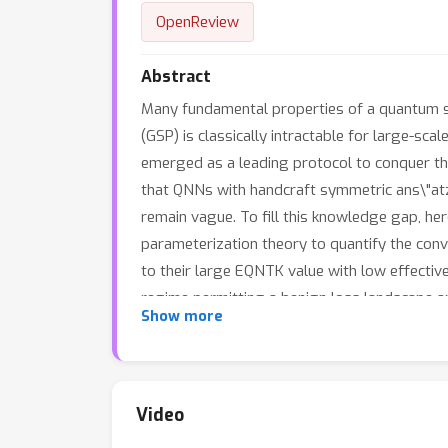
OpenReview
Abstract
Many fundamental properties of a quantum sy
(GSP) is classically intractable for large-
emerged as a leading protocol to conquer t
that QNNs with handcraft symmetric ans\"atze
remain vague. To fill this knowledge gap, h
parameterization theory to quantify the con
to their large EQNTK value with low effecti
regime permitting a benign loss landscape a
Show more
tailor a symmetric ansatz from an over-par
information of Hamiltonian is unavailable. Ex
SP.
Video