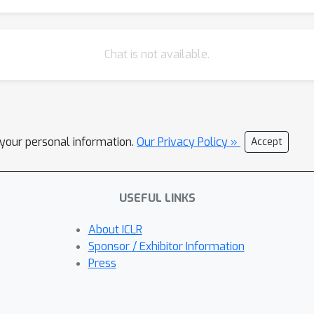
Chat is not available.
l your personal information.
Our Privacy Policy »
Accept
USEFUL LINKS
About ICLR
Sponsor / Exhibitor Information
Press