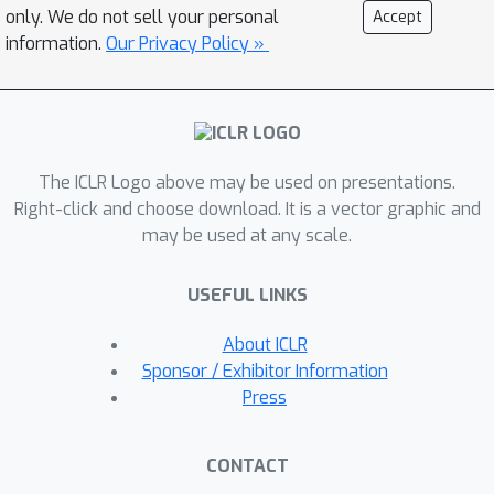
the approximation gap while
only. We do not sell your personal
Accept
maintaining linear complexity.
information.
Our Privacy Policy »
Extensive experiments demonstrate
that our model outperforms state-of-
the-art efficient attention mechanisms
on both vision and language tasks.
The ICLR Logo above may be used on presentations.
Right-click and choose download. It is a vector graphic and
may be used at any scale.
USEFUL LINKS
About ICLR
Sponsor / Exhibitor Information
Press
CONTACT