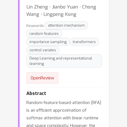
Lin Zheng ⋅ Jianbo Yuan ⋅ Chong
Wang ⋅ Lingpeng Kong
Keywords:
attention mechanism
random features
importance sampling
transformers
control variates
Deep Learning and representational
learning
OpenReview
Abstract
Random-feature-based attention (RFA)
is an efficient approximation of
softmax attention with linear runtime
and space complexity. However, the