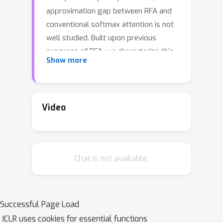
approximation gap between RFA and
conventional softmax attention is not
well studied. Built upon previous
progress of RFA, we characterize this
Show more
gap through the lens of control
variates and show that RFA can be
decomposed into a sum of multiple
control variate estimators for each
Video
element in the sequence. This new
framework reveals that exact softmax
attention can be recovered from RFA
Chat is not available.
by manipulating each control variate.
Besides, it allows us to develop a
more flexible form of control variates,
resulting in a novel attention
Successful Page Load
mechanism that significantly reduces
ICLR uses cookies for essential functions