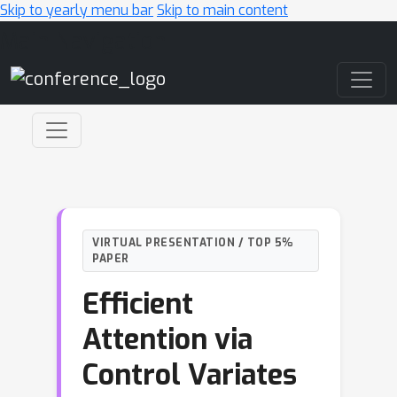
Skip to yearly menu bar
Skip to main content
Main Navigation
VIRTUAL PRESENTATION / TOP 5%
PAPER
Efficient
Attention via
Control Variates