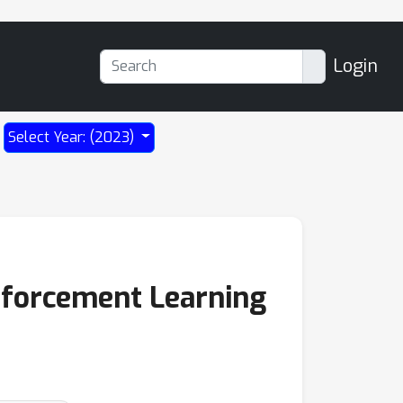
Login
Select Year: (2023)
nforcement Learning