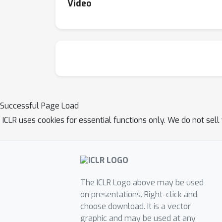
Video
Successful Page Load
ICLR uses cookies for essential functions only. We do not sel
The ICLR Logo above may be used
on presentations. Right-click and
choose download. It is a vector
graphic and may be used at any