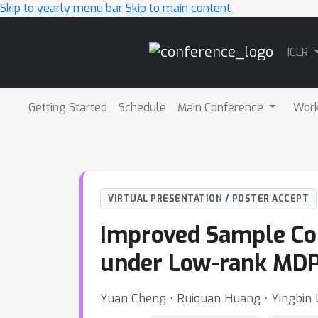
Skip to yearly menu bar
Skip to main content
Main
ICLR
Navigation
Getting Started
Schedule
Main Conference
Wor
VIRTUAL PRESENTATION / POSTER ACCEPT
Improved Sample Co
under Low-rank MD
Yuan Cheng ⋅ Ruiquan Huang ⋅ Yingbin L