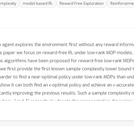
mplexity
model-based RL
Reward Free Exploration
Reinforceme
n agent explores the environment first without any reward informat
is paper we focus on reward-free RL under low-rank MDP models, i
us algorithms have been proposed for reward-free low-rank MDPs
rk, we first provide the first known sample complexity lower bound
y harder to find a near-optimal policy under low-rank MDPs than u
ϵ
ϵ
how it can both find an
-optimal policy and achieve an
-accurate
ficantly improving the previous results. Such a sample complexit
d
K
 where
and
respectively denote the representation dimension an
 interaction with true environment) for RAFFLE to learn a near-acc
 same setting.