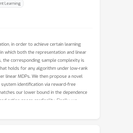
nt Learning
ion, in order to achieve certain learning
n which both the representation and linear
, the corresponding sample complexity is
 that holds for any algorithm under low-rank
nder linear MDPs. We then propose a novel
 system identification via reward-free
y matches our lower bound in the dependence
d action space cardinality. Finally, we
urate representation, which is the first known