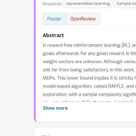
Keywords:
representation learning
Sample co
Poster
OpenReview
Abstract
In reward-free reinforcement learning (RL), a
goals afterwards for any given reward. In th
weight vectors are unknown. Although vario
still far from being satisfactory. In this wo
MDPs. This lower bound implies it is strictl
model-based algorithm, coined RAFFLE, and s
exploration, with a sample complexity signi
ϵ
K
d
on
, as well as on
{in the large
regime},
Show more
provide a planning algorithm (without further
representation learning guarantee under the