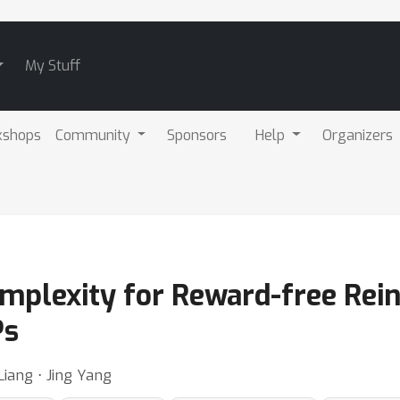
My Stuff
kshops
Community
Sponsors
Help
Organizers
mplexity for Reward-free Rei
Ps
iang ⋅ Jing Yang