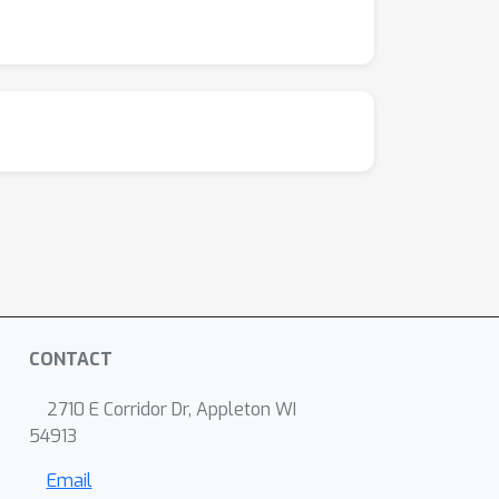
CONTACT
2710 E Corridor Dr, Appleton WI
54913
Email