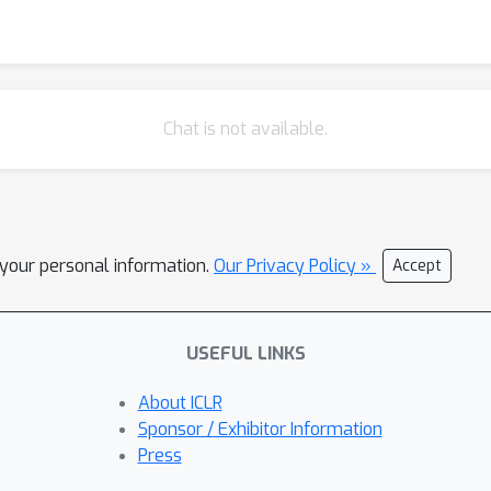
Chat is not available.
l your personal information.
Our Privacy Policy »
Accept
USEFUL LINKS
About ICLR
Sponsor / Exhibitor Information
Press