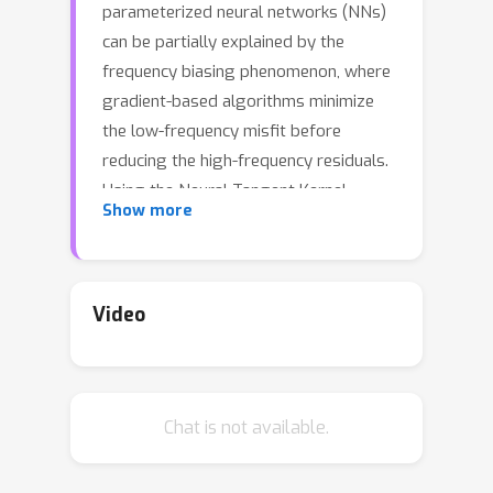
parameterized neural networks (NNs)
can be partially explained by the
frequency biasing phenomenon, where
gradient-based algorithms minimize
the low-frequency misfit before
reducing the high-frequency residuals.
Using the Neural Tangent Kernel
Show more
(NTK), one can provide a theoretically
rigorous analysis for training where
data are drawn from constant or
piecewise-constant probability
Video
densities. Since most training data
sets are not drawn from such
distributions, we use the NTK model
Chat is not available.
and a data-dependent quadrature rule
to theoretically quantify the frequency
biasing of NN training given fully