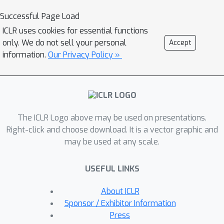
nonuniform data. By replacing the loss
Successful Page Load
function with a carefully selected
ICLR uses cookies for essential functions
Sobolev norm, we can further amplify,
only. We do not sell your personal
Accept
dampen, counterbalance, or reverse
information.
Our Privacy Policy »
the intrinsic frequency biasing in NN
training.
The ICLR Logo above may be used on presentations.
Right-click and choose download. It is a vector graphic and
may be used at any scale.
USEFUL LINKS
About ICLR
Sponsor / Exhibitor Information
Press