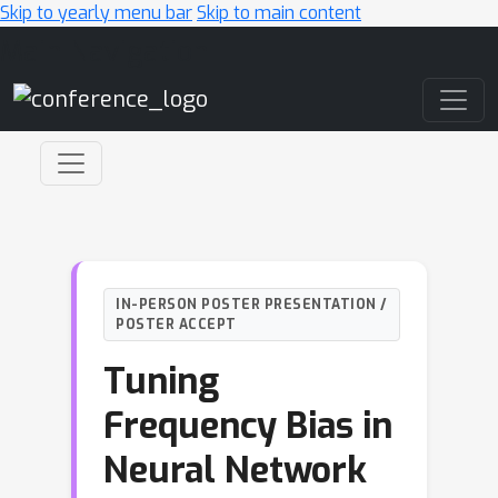
Skip to yearly menu bar
Skip to main content
Main Navigation
IN-PERSON POSTER PRESENTATION /
POSTER ACCEPT
Tuning
Frequency Bias in
Neural Network