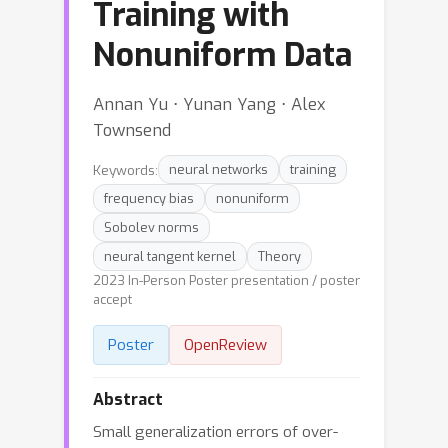
Training with
Nonuniform Data
Annan Yu ⋅ Yunan Yang ⋅ Alex
Townsend
Keywords:
neural networks
training
frequency bias
nonuniform
Sobolev norms
neural tangent kernel
Theory
2023 In-Person Poster presentation / poster
accept
Poster
OpenReview
Abstract
Small generalization errors of over-