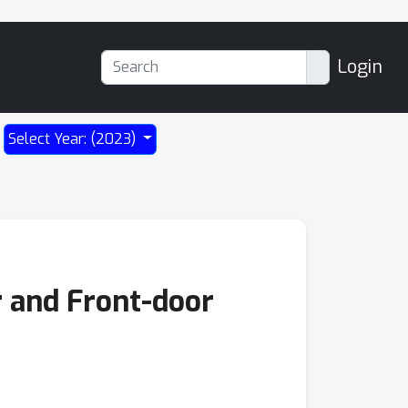
Login
Select Year: (2023)
 and Front-door