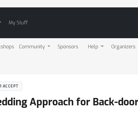
My Stuff
kshops
Community
Sponsors
Help
Organizers
R ACCEPT
dding Approach for Back-door