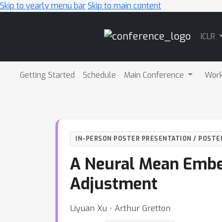
Skip to yearly menu bar
Skip to main content
Main
ICLR
Navigation
Getting Started
Schedule
Main Conference
Wor
IN-PERSON POSTER PRESENTATION / POSTE
A Neural Mean Embe
Adjustment
Liyuan Xu ⋅ Arthur Gretton