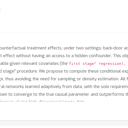
t
ounterfactual treatment effects, under two settings: back-door 
t effect without having an access to a hidden confounder. This obje
able given relevant covariates (the
first stage" regression),
 stage" procedure. We propose to compute these conditional expe
ge, thus avoiding the need for sampling or density estimation. All f
al networks learned adaptively from data, with the sole requiremen
own to converge to the true causal parameter, and outperforms t
tings involving high-dimensional image data.