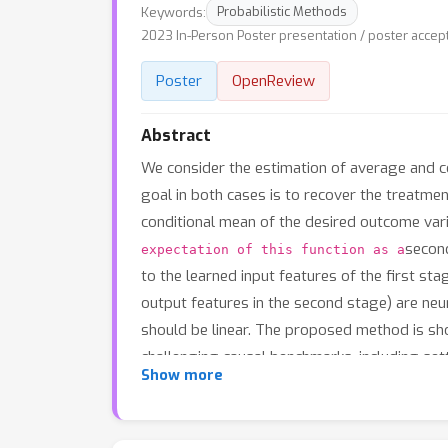
Keywords:
Probabilistic Methods
2023 In-Person Poster presentation / poster accep
Poster
OpenReview
Abstract
We consider the estimation of average and c
goal in both cases is to recover the treatmen
conditional mean of the desired outcome vari
second
expectation of this function as a
to the learned input features of the first sta
output features in the second stage) are neur
should be linear. The proposed method is sh
challenging causal benchmarks, including set
Show more