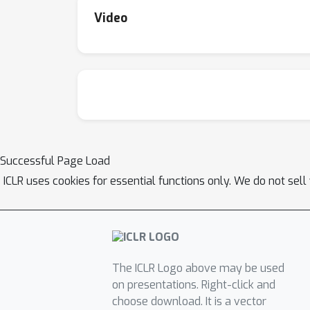
Video
Successful Page Load
ICLR uses cookies for essential functions only. We do not sel
The ICLR Logo above may be used
on presentations. Right-click and
choose download. It is a vector