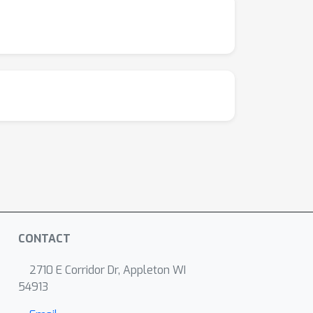
CONTACT
2710 E Corridor Dr, Appleton WI
54913