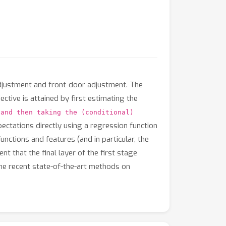
adjustment and front-door adjustment. The
ctive is attained by first estimating the
 and then taking the (conditional)
ctations directly using a regression function
unctions and features (and in particular, the
t that the final layer of the first stage
he recent state-of-the-art methods on