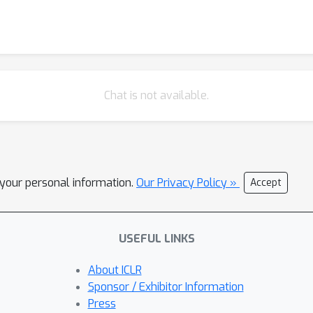
Chat is not available.
l your personal information.
Our Privacy Policy »
Accept
USEFUL LINKS
About ICLR
Sponsor / Exhibitor Information
Press