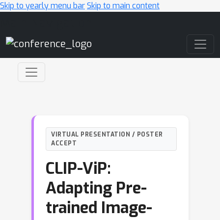
Skip to yearly menu bar
Skip to main content
Main Navigation
VIRTUAL PRESENTATION / POSTER
ACCEPT
CLIP-ViP:
Adapting Pre-
trained Image-