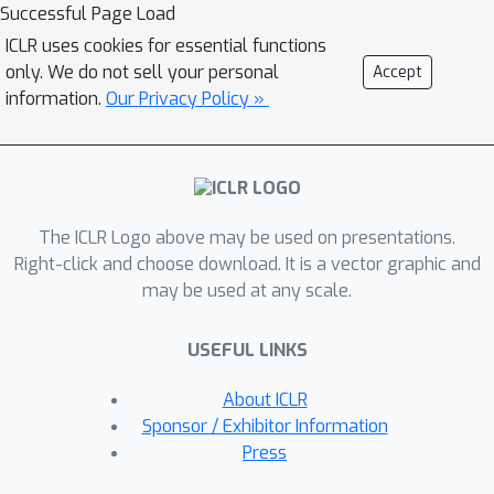
tasks, and 2) how to mitigate the
Successful Page Load
impact of these factors. Through a
ICLR uses cookies for essential functions
series of comparative experiments and
only. We do not sell your personal
Accept
analyses, we find that the data scale
information.
Our Privacy Policy »
and domain gap between language
sources have large impacts. By these
observations, we propose an
Omnisource Cross-modal Learning
The ICLR Logo above may be used on presentations.
method equipped with a Video Proxy
Right-click and choose download. It is a vector graphic and
mechanism on the basis of CLIP,
may be used at any scale.
namely CLIP-ViP. Extensive results
show that our approach improves the
USEFUL LINKS
performance of CLIP on video-text
retrieval by a large margin. Our model
About ICLR
achieves state-of-the-art results on a
Sponsor / Exhibitor Information
variety of datasets, including MSR-
Press
VTT, DiDeMo, LSMDC, and ActivityNet.