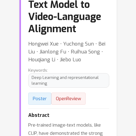
Text Model to
Video-Language
Alignment
Hongwei Xue ⋅ Yuchong Sun ⋅ Bei
Liu ⋅ Jianlong Fu ⋅ Ruihua Song ⋅
Houqiang Li ⋅ Jiebo Luo
Keywords:
Deep Learning and representational
learning
Poster
OpenReview
Abstract
Pre-trained image-text models, like
CLIP, have demonstrated the strong