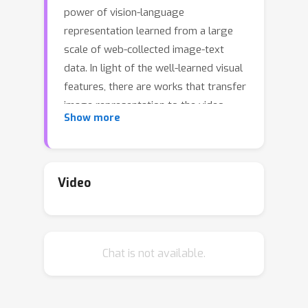
power of vision-language
representation learned from a large
scale of web-collected image-text
data. In light of the well-learned visual
features, there are works that transfer
image representation to the video
Show more
domain and achieve good results.
However, adapting image-text pre-
trained models to video-text pre-
training (i.e., post-pretraining) has not
Video
demonstrated a significant advantage
yet. In this paper, we tackle this
challenge by raising and addressing
Chat is not available.
two questions: 1) what are the factors
hindering post-pretraining CLIP from
improving performance on video-text