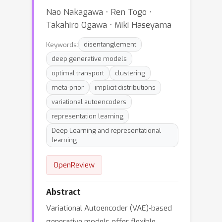
Nao Nakagawa ⋅ Ren Togo ⋅
Takahiro Ogawa ⋅ Miki Haseyama
Keywords:
disentanglement
deep generative models
optimal transport
clustering
meta-prior
implicit distributions
variational autoencoders
representation learning
Deep Learning and representational
learning
OpenReview
Abstract
Variational Autoencoder (VAE)-based
generative models offer flexible