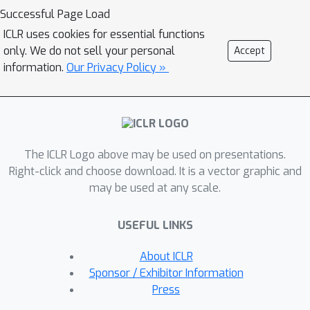
Wasserstein (GW) metric between the
Successful Page Load
trainable prior and given data
ICLR uses cookies for essential functions
distributions. The GW metric measures
only. We do not sell your personal
Accept
the distance structure-oriented
information.
Our Privacy Policy »
discrepancy between distributions
even with different dimensionalities,
which provides a direct measure
between the latent and data spaces.
The ICLR Logo above may be used on presentations.
By restricting the prior family, we can
Right-click and choose download. It is a vector graphic and
introduce meta-priors into the latent
may be used at any scale.
space without changing their objective.
The empirical comparisons with VAE-
USEFUL LINKS
based models show that GWAE
models work in two prominent meta-
About ICLR
priors, disentanglement and clustering,
Sponsor / Exhibitor Information
with their GW objective unchanged.
Press