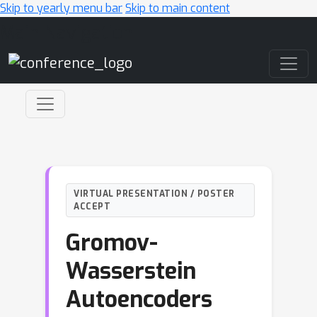
Skip to yearly menu bar
Skip to main content
Main Navigation
VIRTUAL PRESENTATION / POSTER
ACCEPT
Gromov-
Wasserstein
Autoencoders