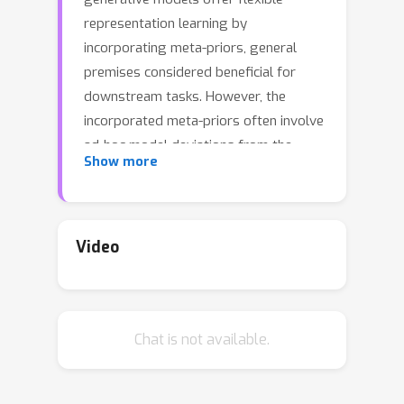
representation learning by
incorporating meta-priors, general
premises considered beneficial for
downstream tasks. However, the
incorporated meta-priors often involve
ad-hoc model deviations from the
Show more
original likelihood architecture, causing
undesirable changes in their training. In
this paper, we propose a novel
representation learning method,
Video
Gromov-Wasserstein Autoencoders
(GWAE), which directly matches the
latent and data distributions using the
Chat is not available.
variational autoencoding scheme.
Instead of likelihood-based objectives,
GWAE models minimize the Gromov-