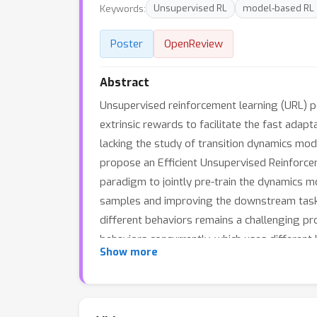
Keywords:
Unsupervised RL
model-based RL
Poster
OpenReview
Abstract
Unsupervised reinforcement learning (URL) p
extrinsic rewards to facilitate the fast ada
lacking the study of transition dynamics mod
propose an Efficient Unsupervised Reinforc
paradigm to jointly pre-train the dynamics m
samples and improving the downstream task s
different behaviors remains a challenging pr
behaviors concurrently, which uses different 
Show more
most appropriate head for prediction in the
achieves state-of-the-art performance with 
of 104.0±1.2% in downstream tasks with 100k 
More visualization videos are released on o