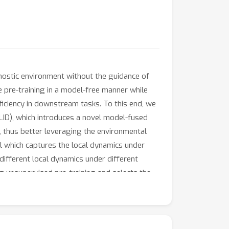
nostic environment without the guidance of
e pre-training in a model-free manner while
ficiency in downstream tasks. To this end, we
ID), which introduces a novel model-fused
, thus better leveraging the environmental
 which captures the local dynamics under
ifferent local dynamics under different
ng unsupervised pre-training and selects the
locomotion domains demonstrate that EUCLID
enchmark and reaching a mean normalized score
2M interactive steps with 20× more data.