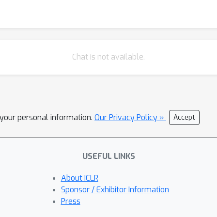
Chat is not available.
l your personal information.
Our Privacy Policy »
Accept
USEFUL LINKS
About ICLR
Sponsor / Exhibitor Information
Press