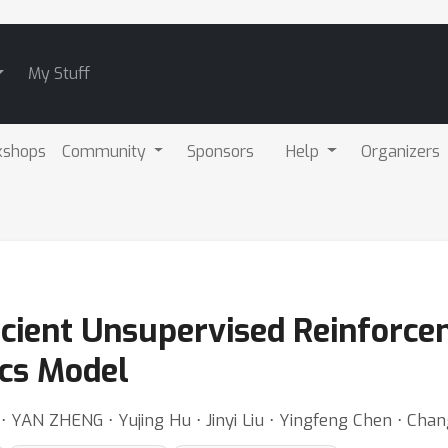
My Stuff
kshops
Community
Sponsors
Help
Organizers
icient Unsupervised Reinforce
cs Model
 ⋅ YAN ZHENG ⋅ Yujing Hu ⋅ Jinyi Liu ⋅ Yingfeng Chen ⋅ Chan