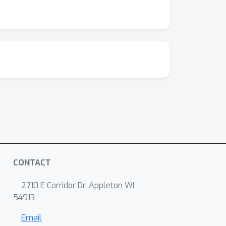
CONTACT
2710 E Corridor Dr, Appleton WI
54913
Email