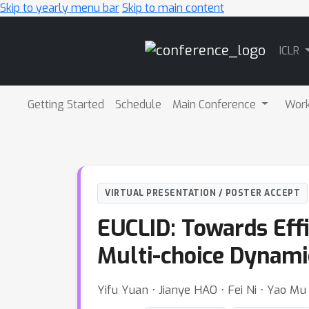
Skip to yearly menu bar
Skip to main content
Main
ICLR
Navigation
Getting Started
Schedule
Main Conference
Wor
VIRTUAL PRESENTATION / POSTER ACCEPT
EUCLID: Towards Eff
Multi-choice Dynami
Yifu Yuan ⋅ Jianye HAO ⋅ Fei Ni ⋅ Yao Mu