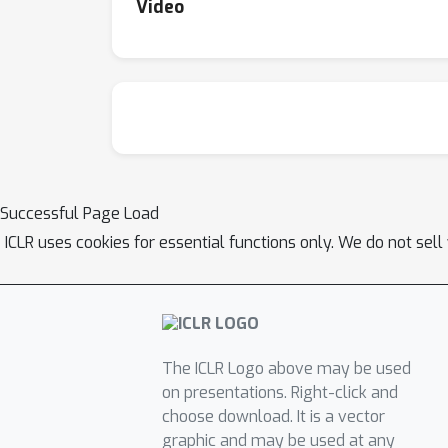
Video
Successful Page Load
ICLR uses cookies for essential functions only. We do not sel
The ICLR Logo above may be used
on presentations. Right-click and
choose download. It is a vector
graphic and may be used at any