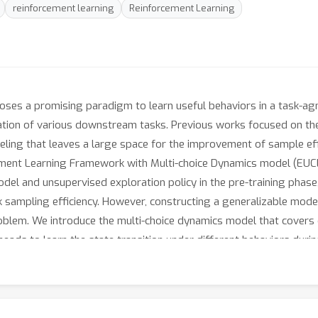
reinforcement learning
Reinforcement Learning
oses a promising paradigm to learn useful behaviors in a task-ag
ptation of various downstream tasks. Previous works focused on th
eling that leaves a large space for the improvement of sample ef
ement Learning Framework with Multi-choice Dynamics model (EUCL
odel and unsupervised exploration policy in the pre-training phase
ampling efficiency. However, constructing a generalizable model
oblem. We introduce the multi-choice dynamics model that covers d
heads to learn the state transition under different behaviors duri
 downstream task. Experimental results in the manipulation and 
high sample efficiency, basically solving the state-based URLB b
fine-tuning steps, which is equivalent to DDPG’s performance at 
ur homepage.