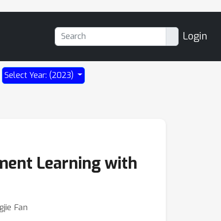
Login
Select Year: (2023)
ment Learning with
gjie Fan