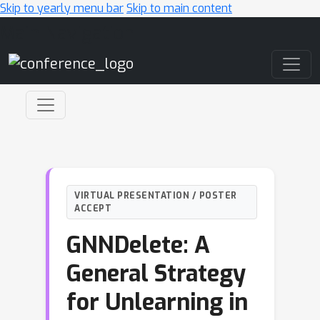
Skip to yearly menu bar
Skip to main content
Main Navigation
VIRTUAL PRESENTATION / POSTER
ACCEPT
GNNDelete: A
General Strategy
for Unlearning in