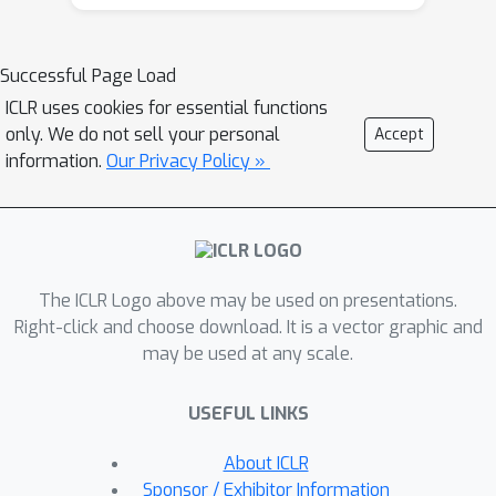
operator that optimizes two critical
properties, namely, Deleted Edge
Consistency and Neighborhood
Successful Page Load
Influence, for graph unlearning.
ICLR uses cookies for essential functions
Deleted Edge Consistency ensures
only. We do not sell your personal
Accept
that the influence of deleted elements
information.
Our Privacy Policy »
is removed from both model weights
and neighboring representations, while
Neighborhood Influence guarantees
that the remaining model knowledge is
The ICLR Logo above may be used on presentations.
preserved after deletion. GNNDelete
Right-click and choose download. It is a vector graphic and
updates representations to delete
may be used at any scale.
nodes and edges from the model
while retaining the rest of the learned
USEFUL LINKS
knowledge. We conduct experiments
on seven real-world graphs, showing
About ICLR
that GNNDelete outperforms existing
Sponsor / Exhibitor Information