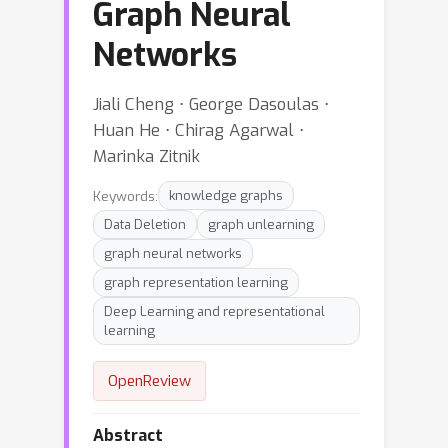
Graph Neural
Networks
Jiali Cheng ⋅ George Dasoulas ⋅
Huan He ⋅ Chirag Agarwal ⋅
Marinka Zitnik
Keywords:
knowledge graphs
Data Deletion
graph unlearning
graph neural networks
graph representation learning
Deep Learning and representational
learning
OpenReview
Abstract