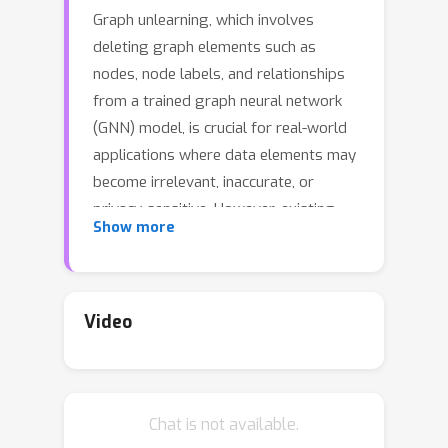
Graph unlearning, which involves
deleting graph elements such as
nodes, node labels, and relationships
from a trained graph neural network
(GNN) model, is crucial for real-world
applications where data elements may
become irrelevant, inaccurate, or
privacy-sensitive. However, existing
Show more
methods for graph unlearning either
deteriorate model weights shared
across all nodes or fail to effectively
delete edges due to their strong
Video
dependence on local graph
neighborhoods. To address these
limitations, we introduce GNNDelete, a
Chat is not available.
novel model-agnostic layer-wise