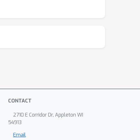
CONTACT
2710 E Corridor Dr, Appleton WI
54913
Email