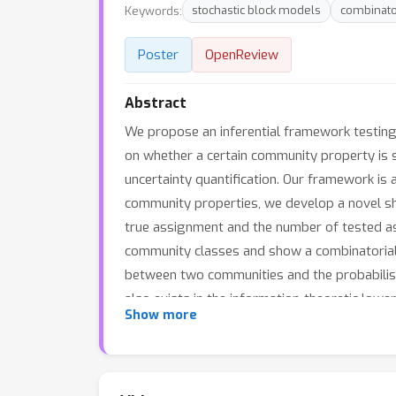
Keywords:
stochastic block models
combinato
Poster
OpenReview
Abstract
We propose an inferential framework testing
on whether a certain community property is s
uncertainty quantification. Our framework is
community properties, we develop a novel s
true assignment and the number of tested ass
community classes and show a combinatorial-
between two communities and the probabilisti
also exists in the information-theoretic low
Show more