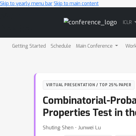
Skip to yearly menu bar
Skip to main content
Main
ICLR
Navigation
Getting Started
Schedule
Main Conference
Wor
VIRTUAL PRESENTATION / TOP 25% PAPER
Combinatorial-Proba
Properties Test in t
Shuting Shen ⋅ Junwei Lu