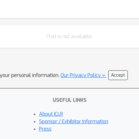
Chat is not available.
l your personal information.
Our Privacy Policy »
Accept
USEFUL LINKS
About ICLR
Sponsor / Exhibitor Information
Press