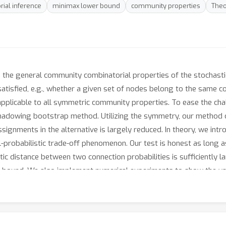
rial inference
minimax lower bound
community properties
Theo
 the general community combinatorial properties of the stochasti
atisfied, e.g., whether a given set of nodes belong to the same c
 applicable to all symmetric community properties. To ease the ch
hadowing bootstrap method. Utilizing the symmetry, our method c
ignments in the alternative is largely reduced. In theory, we int
probabilistic trade-off phenomenon. Our test is honest as long as
c distance between two connection probabilities is sufficiently l
er bound. We also implement numerical experiments to show the va