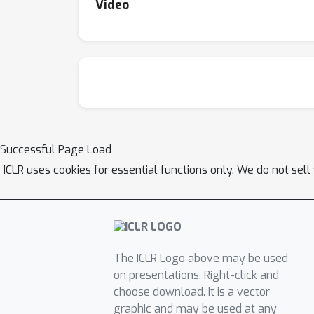
Video
Successful Page Load
ICLR uses cookies for essential functions only. We do not sel
The ICLR Logo above may be used
on presentations. Right-click and
choose download. It is a vector
graphic and may be used at any