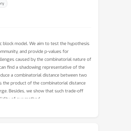
ry
c block model. We aim to test the hypothesis
ommunity, and provide p-values for
allenges caused by the combinatorial nature of
an find a shadowing representative of the
roduce a combinatorial distance between two
 the product of the combinatorial distance
arge. Besides, we show that such trade-off
lidity of our method.