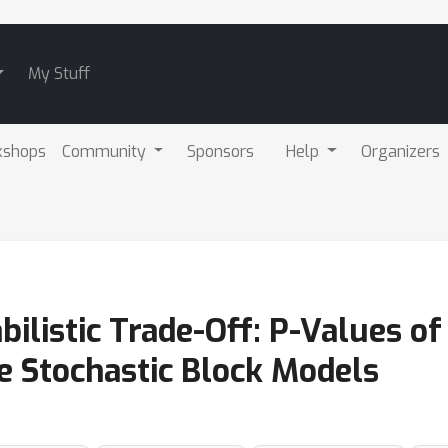
My Stuff
kshops
Community
Sponsors
Help
Organizers
bilistic Trade-Off: P-Values 
he Stochastic Block Models