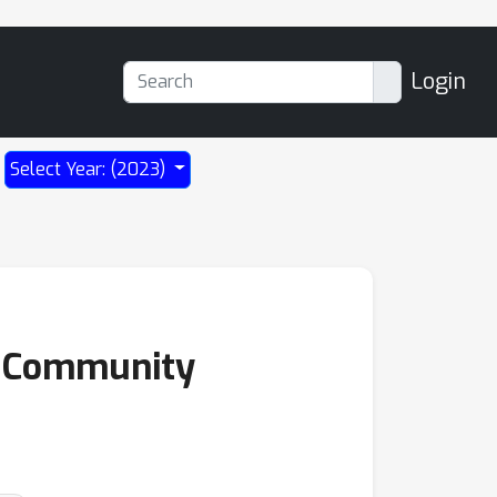
Login
Select Year: (2023)
of Community