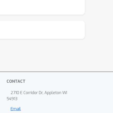
CONTACT
2710 E Corridor Dr, Appleton WI
54913
Email