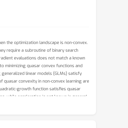
hen the optimization landscape is non-convex.
ey require a subroutine of binary search
 gradient evaluations does not match a known
 to minimizing quasar convex functions and
ng generalized linear models (GLMs) satisfy
of quasar convexity in non-convex learning are
quadratic-growth function satisfies quasar
ons, while acceleration is not known in general