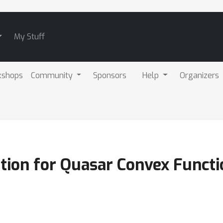
My Stuff
kshops
Community
Sponsors
Help
Organizers
ation for Quasar Convex Funct