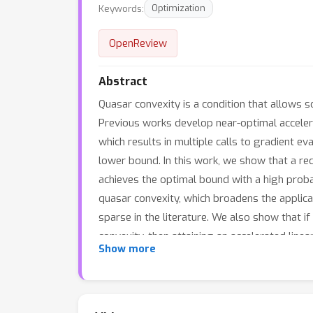
Keywords:
Optimization
OpenReview
Abstract
Quasar convexity is a condition that allows 
Previous works develop near-optimal accelera
which results in multiple calls to gradient e
lower bound. In this work, we show that a re
achieves the optimal bound with a high probab
quasar convexity, which broadens the applica
sparse in the literature. We also show that 
convexity, then attaining an accelerated linea
Show more
for these classes of functions.