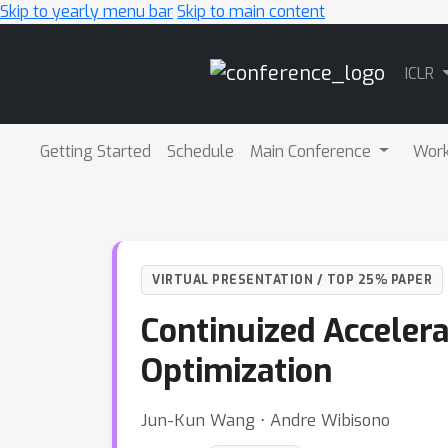
Skip to yearly menu bar
Skip to main content
Main
ICLR
Navigation
Getting Started
Schedule
Main Conference
Wor
VIRTUAL PRESENTATION / TOP 25% PAPER
Continuized Acceler
Optimization
Jun-Kun Wang ⋅ Andre Wibisono