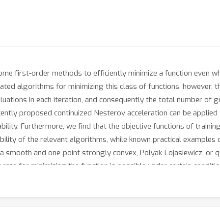
some first-order methods to efficiently minimize a function even w
ted algorithms for minimizing this class of functions, however, th
valuations in each iteration, and consequently the total number of
cently proposed continuized Nesterov acceleration can be applied
ility. Furthermore, we find that the objective functions of traini
bility of the relevant algorithms, while known practical examples 
if a smooth and one-point strongly convex, Polyak-Lojasiewicz, or 
r rate for minimizing the function is possible under certain conditi