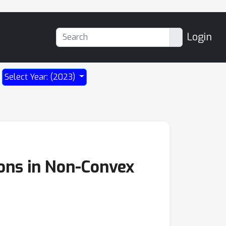
Login
Select Year: (2023)
ions in Non-Convex