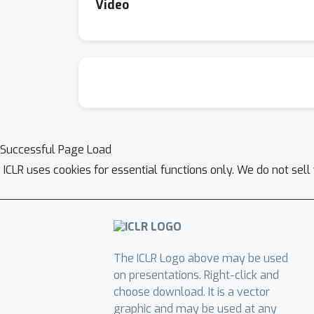
Video
Successful Page Load
ICLR uses cookies for essential functions only. We do not sel
The ICLR Logo above may be used
on presentations. Right-click and
choose download. It is a vector
graphic and may be used at any