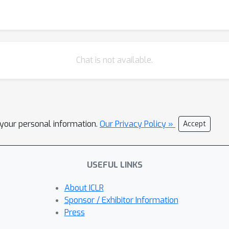
Chat is not available.
l your personal information.
Our Privacy Policy »
Accept
USEFUL LINKS
About ICLR
Sponsor / Exhibitor Information
Press