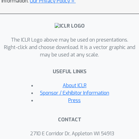
information.
Our Privacy Policy »
multiplicative weight updates (OMWU)
method converges linearly to the
quantal response equilibrium (QRE),
the solution concept under bounded
The ICLR Logo above may be used on presentations.
rationality, in the absence of delays.
Right-click and choose download. It is a vector graphic and
The linear convergence continues to
may be used at any scale.
hold even when the feedbacks are
randomly delayed under mild
USEFUL LINKS
statistical assumptions, albeit at a
slower rate. Moving beyond random
About ICLR
delays, we further demonstrate
Sponsor / Exhibitor Information
entropy-regularized OMWU with two-
Press
timescale learning rates enjoys faster
last-iterate convergence under fixed
CONTACT
delays, and continues to converge
provably even when the delays are
2710 E Corridor Dr, Appleton WI 54913