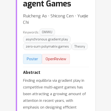
agent Games
Ruicheng Ao ⋅ Shicong Cen ⋅ Yuejie
Chi
Keywords:
OMWU
asynchronous gradient play
zero-sum polymatrix games
Theory
Poster
OpenReview
Abstract
Finding equilibria via gradient play in
competitive multi-agent games has
been attracting a growing amount of
attention in recent years, with
emphasis on designing efficient