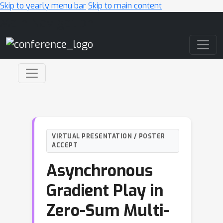
Skip to yearly menu bar
Skip to main content
Main Navigation
VIRTUAL PRESENTATION / POSTER
ACCEPT
Asynchronous
Gradient Play in
Zero-Sum Multi-