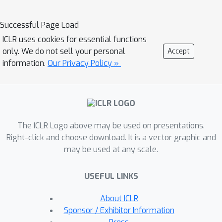
addition to instance-level labels, we
use human-provided triplet judgments
Successful Page Load
to learn human-compatible decision-
ICLR uses cookies for essential functions
focused representations. Using both
only. We do not sell your personal
Accept
synthetic data and human subject
information.
Our Privacy Policy »
experiments in multiple classification
tasks, we demonstrate that such
representation is better aligned with
human perception than representation
The ICLR Logo above may be used on presentations.
solely optimized for classification.
Right-click and choose download. It is a vector graphic and
Human-compatible representations
may be used at any scale.
identify nearest neighbors that are
perceived as more similar by humans
USEFUL LINKS
and allow humans to make more
accurate predictions, leading to
About ICLR
substantial improvements in human
Sponsor / Exhibitor Information
decision accuracies (17.8% in butterfly