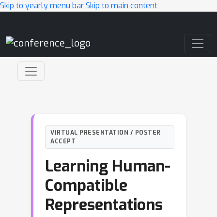
Skip to yearly menu bar
Skip to main content
Main Navigation
VIRTUAL PRESENTATION / POSTER
ACCEPT
Learning Human-
Compatible
Representations