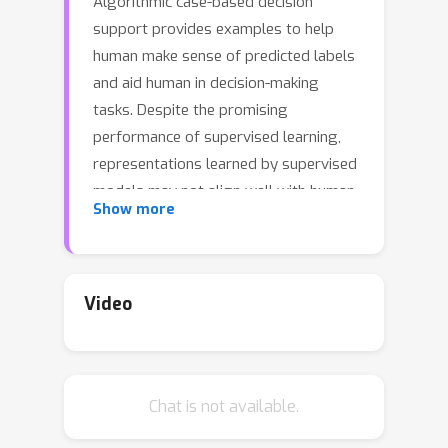
Algorithmic case-based decision
support provides examples to help
human make sense of predicted labels
and aid human in decision-making
tasks. Despite the promising
performance of supervised learning,
representations learned by supervised
models may not align well with human
Show more
intuitions: what models consider as
similar examples can be perceived as
distinct by humans. As a result, they
have limited effectiveness in case-
Video
based decision support. In this work,
we incorporate ideas from metric
learning with supervised learning to
Chat is not available.
examine the importance of alignment
for effective decision support. In