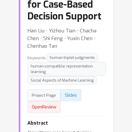
for Case-Based
Decision Support
Han Liu ⋅ Yizhou Tian ⋅ Chacha
Chen ⋅ Shi Feng ⋅ Yuxin Chen ⋅
Chenhao Tan
Keywords:
human triplet judgments
human-compatible representation
learning
Social Aspects of Machine Learning
Slides
Project Page
OpenReview
Abstract