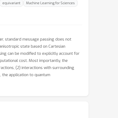
equivariant
Machine Learning for Sciences
ever, standard message passing does not
n anisotropic state based on Cartesian
ing can be modified to explicitly account for
mputational cost. Most importantly, the
actions, (2) interactions with surrounding
e, the application to quantum