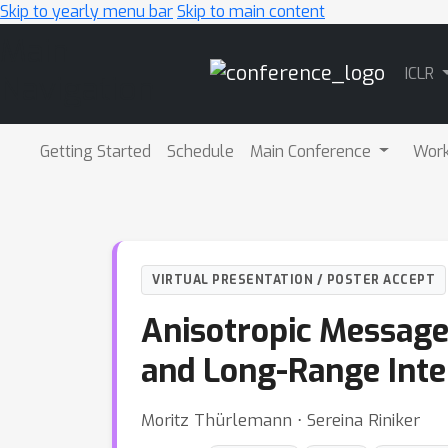
Skip to yearly menu bar
Skip to main content
Main
ICLR
Navigation
Getting Started
Schedule
Main Conference
Wor
VIRTUAL PRESENTATION / POSTER ACCEPT
Anisotropic Message
and Long-Range Inte
Moritz Thürlemann ⋅ Sereina Riniker