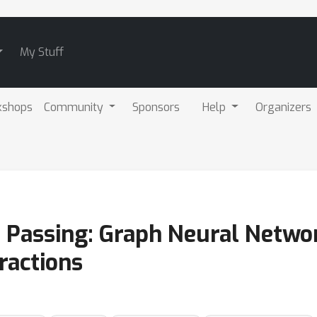
My Stuff
kshops
Community
Sponsors
Help
Organizers
 Passing: Graph Neural Networ
ractions