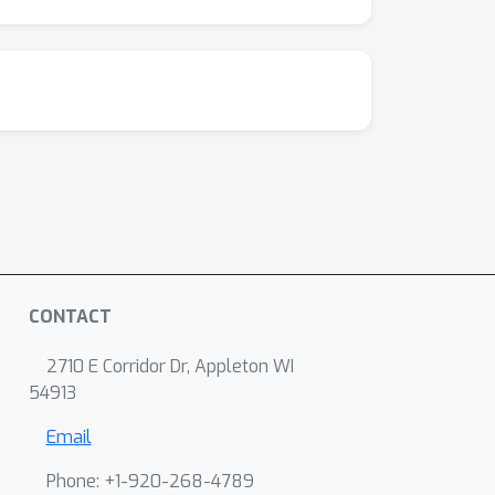
CONTACT
2710 E Corridor Dr, Appleton WI
54913
Email
Phone: +1-920-268-4789