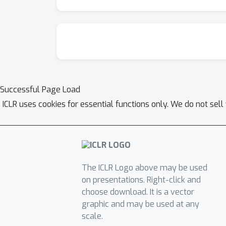
Successful Page Load
ICLR uses cookies for essential functions only. We do not sel
The ICLR Logo above may be used
on presentations. Right-click and
choose download. It is a vector
graphic and may be used at any
scale.