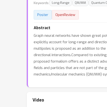
Keywords:
Long-Range
QM/MM
Quantum C
Poster
OpenReview
Abstract
Graph neural networks have shown great pote
explicitly account for long-range and directio
multipoles is proposed as an addition to the 
directional interactions.Compared to existing 
proposed formalism offers as a distinct adva
fields and particles that are not part of the
mechanics/molecular mechanics (QM/MM) sy
Video