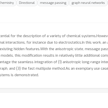
hemistry
Directional
message passing
graph neural networks
ntial for the description of a variety of chemical systems.How
nal interactions, for instance due to electrostatics.In this work, a
existing hidden features.With the anisotropic state, message pass
models, this modification results in relatively little additional co
ntage the seamless integration of (1) anisotropic long-range inter
 graph, and (3) the fast multipole method.As an exemplary use cas
stems is demonstrated.