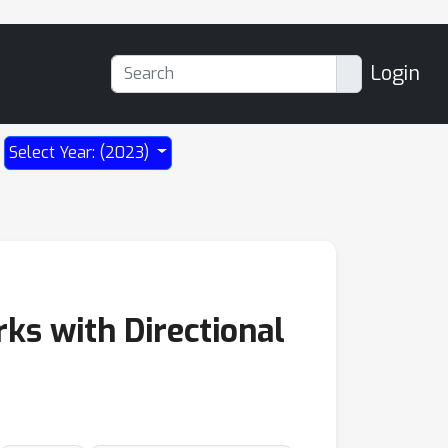
Login
Select Year: (2023)
ks with Directional