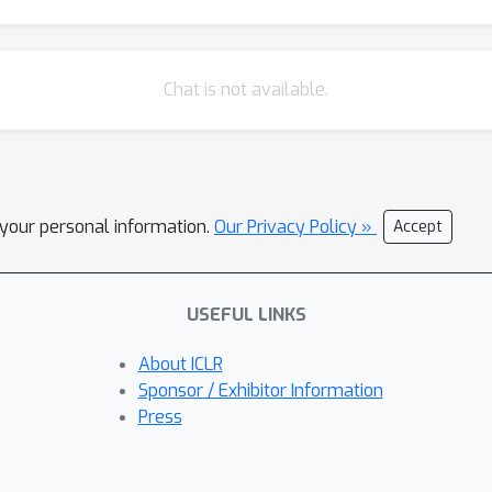
Chat is not available.
l your personal information.
Our Privacy Policy »
Accept
USEFUL LINKS
About ICLR
Sponsor / Exhibitor Information
Press