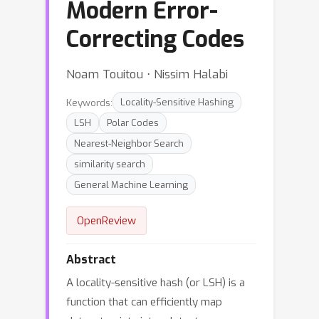
Modern Error-
Correcting Codes
Noam Touitou ⋅ Nissim Halabi
Keywords:
Locality-Sensitive Hashing
LSH
Polar Codes
Nearest-Neighbor Search
similarity search
General Machine Learning
OpenReview
Abstract
A locality-sensitive hash (or LSH) is a
function that can efficiently map