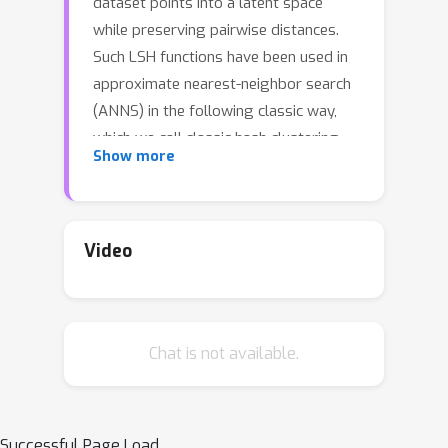
dataset points into a latent space
while preserving pairwise distances.
Such LSH functions have been used in
approximate nearest-neighbor search
(ANNS) in the following classic way,
which we call classic hash clustering
Show more
(CHC): first, the dataset points are
hashed into a low-dimensional binary
space using the LSH function; then, the
points are clustered by these hash
Video
values. Upon receiving a query, its
nearest neighbors are sought within
its hash-cluster and nearby hash-
Chat is not available.
clusters (i.e., multi-probe). However,
CHC mandates a low-dimensional
latent space for the LSH function,
which distorts distances from the
Successful Page Load