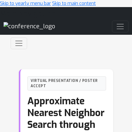
Skip to yearly menu bar
Skip to main content
Main Navigation
VIRTUAL PRESENTATION / POSTER
ACCEPT
Approximate
Nearest Neighbor
Search through