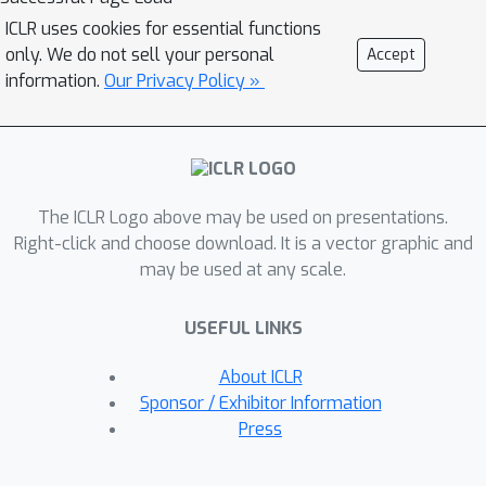
(high-dimensional) original real space;
ICLR uses cookies for essential functions
this results in inferior recall. This is
only. We do not sell your personal
Accept
often mitigated through using multiple
information.
Our Privacy Policy »
hash tables at additional storage and
memory costs.In this paper, we
introduce a better way of using LSH
functions for ANNS. Our method,
The ICLR Logo above may be used on presentations.
called the Polar Code Nearest-
Right-click and choose download. It is a vector graphic and
Neighbor (PCNN) algorithm, uses
may be used at any scale.
modern error-correcting codes
(specifically polar codes) to maintain a
USEFUL LINKS
manageable number of clusters inside
a high-dimensional latent space.
About ICLR
Allowing the LSH function to embed
Sponsor / Exhibitor Information
into this high-dimensional latent space
Press
results in higher recall, as the
embedding faithfully captures