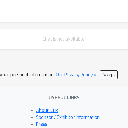
Chat is not available.
l your personal information.
Our Privacy Policy »
Accept
USEFUL LINKS
About ICLR
Sponsor / Exhibitor Information
Press