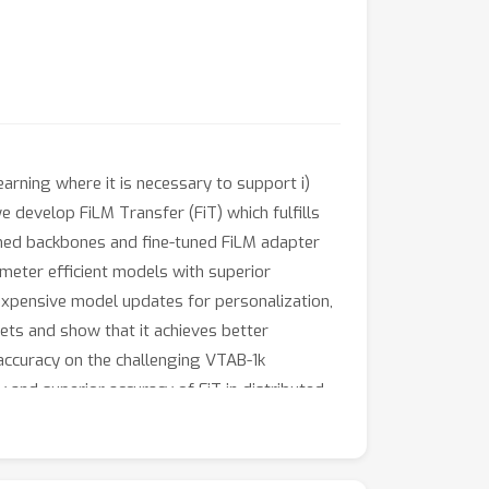
arning where it is necessary to support i)
we develop FiLM Transfer (FiT) which fulfills
ained backbones and fine-tuned FiLM adapter
ameter efficient models with superior
inexpensive model updates for personalization,
ts and show that it achieves better
 accuracy on the challenging VTAB-1k
and superior accuracy of FiT in distributed
important performance metric.