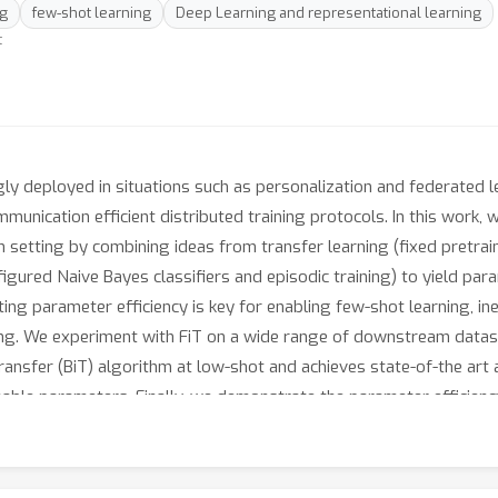
ng
few-shot learning
Deep Learning and representational learning
t
y deployed in situations such as personalization and federated le
munication efficient distributed training protocols. In this work, 
on setting by combining ideas from transfer learning (fixed pretr
igured Naive Bayes classifiers and episodic training) to yield par
lting parameter efficiency is key for enabling few-shot learning, 
ing. We experiment with FiT on a wide range of downstream datase
Transfer (BiT) algorithm at low-shot and achieves state-of-the art
ble parameters. Finally, we demonstrate the parameter efficiency 
nalization and federated learning where model update size is an 