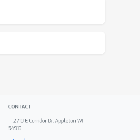
CONTACT
2710 E Corridor Dr, Appleton WI
54913