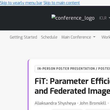
Skip to yearly menu bar
Skip to main content
Main
ICLR
Navigation
Getting Started
Schedule
Main Conference
Wor
IN-PERSON POSTER PRESENTATION / POSTE
FiT: Parameter Effic
and Federated Image 
Aliaksandra Shysheya ⋅ John Bronskill ⋅