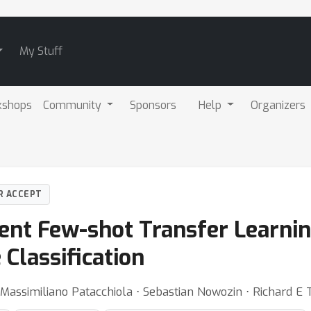
My Stuff
kshops
Community
Sponsors
Help
Organizers
R ACCEPT
ient Few-shot Transfer Learni
Classification
 Massimiliano Patacchiola ⋅ Sebastian Nowozin ⋅ Richard E