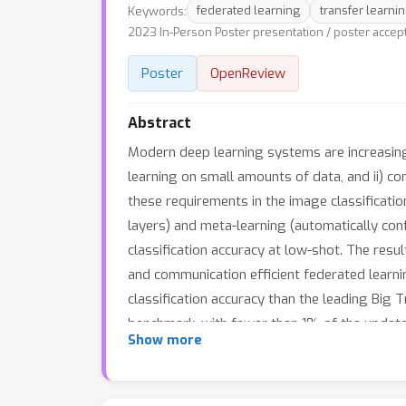
Keywords:
federated learning
transfer learni
2023 In-Person Poster presentation / poster accep
Poster
OpenReview
Abstract
Modern deep learning systems are increasingl
learning on small amounts of data, and ii) com
these requirements in the image classificati
layers) and meta-learning (automatically conf
classification accuracy at low-shot. The resu
and communication efficient federated learn
classification accuracy than the leading Big 
benchmark, with fewer than 1% of the updatea
Show more
low-shot applications including model perso