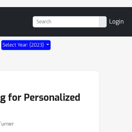
Login
Select Year: (2023)
ng for Personalized
 Turner