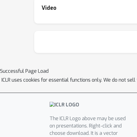
Video
Successful Page Load
ICLR uses cookies for essential functions only. We do not sel
The ICLR Logo above may be used
on presentations. Right-click and
choose download. It is a vector