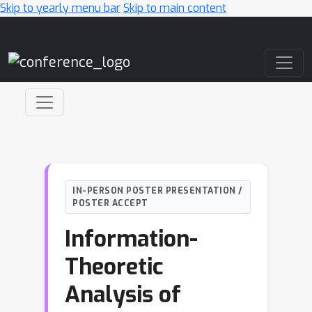
Skip to yearly menu bar
Skip to main content
Main Navigation
IN-PERSON POSTER PRESENTATION /
POSTER ACCEPT
Information-
Theoretic
Analysis of