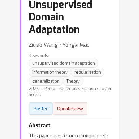
Unsupervised
Domain
Adaptation
Ziqiao Wang ⋅ Yongyi Mao
Keywords:
unsupervised domain adaptation
information theory
regularization
generalization
Theory
2023 In-Person Poster presentation / poster
accept
Poster
OpenReview
Abstract
This paper uses information-theoretic