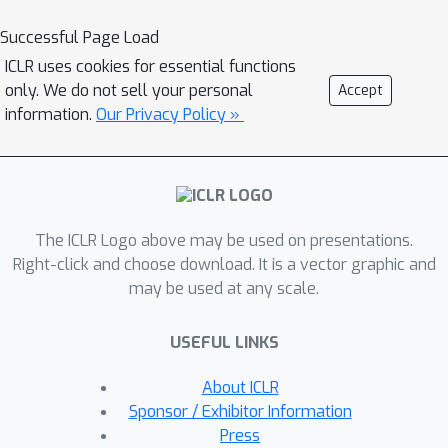
which also provide insights into
algorithm designs. Specifically, we
Successful Page Load
present two simple techniques for
ICLR uses cookies for essential functions
improving generalization in UDA and
only. We do not sell your personal
Accept
validate them experimentally.
information.
Our Privacy Policy »
The ICLR Logo above may be used on presentations.
Right-click and choose download. It is a vector graphic and
may be used at any scale.
USEFUL LINKS
About ICLR
Sponsor / Exhibitor Information
Press