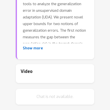
tools to analyze the generalization
error in unsupervised domain
adaptation (UDA). We present novel
upper bounds for two notions of
generalization errors. The first notion
measures the gap between the
population risk in the target domain
Show more
and that in the source domain, and the
second measures the gap between the
population risk in the target domain
and the empirical risk in the source
Video
domain. While our bounds for the first
kind of error are in line with the
traditional analysis and give similar
Chat is not available.
insights, our bounds on the second
kind of error are algorithm-dependent,