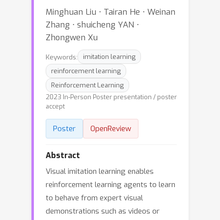
Minghuan Liu ⋅ Tairan He ⋅ Weinan
Zhang ⋅ shuicheng YAN ⋅
Zhongwen Xu
Keywords:
imitation learning
reinforcement learning
Reinforcement Learning
2023 In-Person Poster presentation / poster
accept
Poster
OpenReview
Abstract
Visual imitation learning enables
reinforcement learning agents to learn
to behave from expert visual
demonstrations such as videos or