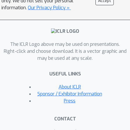
only. We do not sell your personal
Accept
we present Adversarial Imitation
information.
Our Privacy Policy »
Learning with Patch Rewards
(PatchAIL), which employs a patch-
based discriminator to measure the
expertise of different local parts from
The ICLR Logo above may be used on presentations.
given images and provide patch
Right-click and choose download. It is a vector graphic and
rewards.The patch-based knowledge
may be used at any scale.
is also used to regularize the
aggregated reward and stabilize the
USEFUL LINKS
training.We evaluate our method on
the standard pixel-based benchmark
About ICLR
DeepMind Control Suite. The
Sponsor / Exhibitor Information
experiment results have demonstrated
Press
that PatchAIL outperforms baseline
methods and provides valuable
CONTACT
interpretations for visual