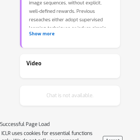
image sequences, without explicit,
well-defined rewards. Previous
reseaches either adopt supervised
learning techniques or induce simple
Show more
and coarse scalar rewards from pixels,
neglecting the dense information
contained in the image
demonstrations.In this work, we
Video
propose to measure the expertise of
various local regions of image
samples, or called patches, and
Chat is not available.
recover multi-dimensional patch
rewards accordingly. Patch reward is a
more precise rewarding
characterization that serves as fine-
Successful Page Load
grained expertise measurement and
ICLR uses cookies for essential functions
visual explainability tool.Specifically,