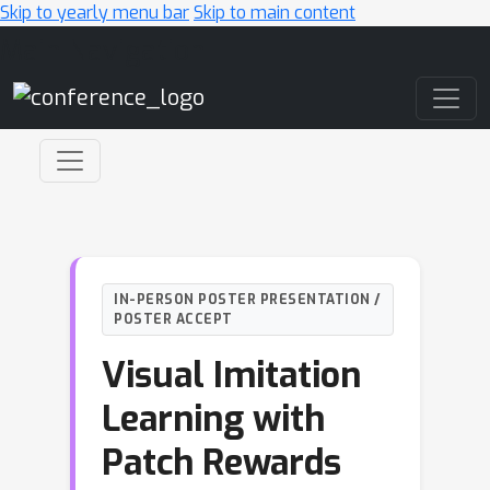
Skip to yearly menu bar
Skip to main content
Main Navigation
IN-PERSON POSTER PRESENTATION /
POSTER ACCEPT
Visual Imitation
Learning with
Patch Rewards