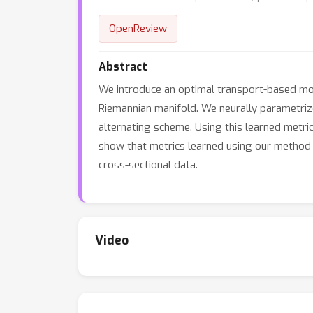
OpenReview
Abstract
We introduce an optimal transport-based mod
Riemannian manifold. We neurally parametrize 
alternating scheme. Using this learned metr
show that metrics learned using our method im
cross-sectional data.
Video