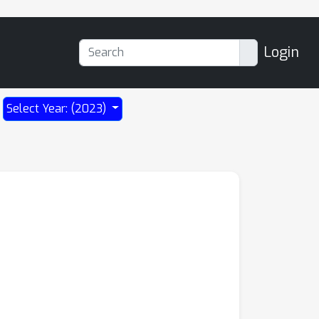
Login
Select Year: (2023)