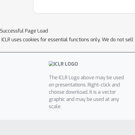
Successful Page Load
ICLR uses cookies for essential functions only. We do not sel
The ICLR Logo above may be used
on presentations. Right-click and
choose download. It is a vector
graphic and may be used at any
scale.