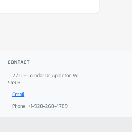
CONTACT
2710 E Corridor Dr, Appleton WI
54913
Email
Phone: +1-920-268-4789