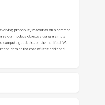
f evolving probability measures on a common
imize our model's objective using a simple
 and compute geodesics on the manifold. We
tion data at the cost of little additional