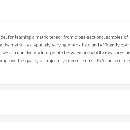
el for learning a metric tensor from cross-sectional samples o
the metric as a spatially-varying matrix field and efficiently opt
ic, we can non-linearly interpolate between probability measures
prove the quality of trajectory inference on scRNA and bird migra