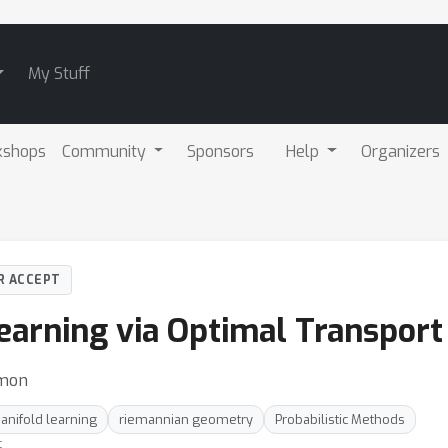
My Stuff
kshops
Community
Sponsors
Help
Organizers
R ACCEPT
earning via Optimal Transport
omon
anifold learning
riemannian geometry
Probabilistic Methods
t