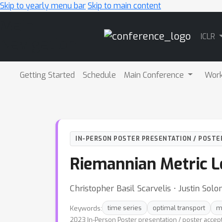
Skip to yearly menu bar
Skip to main content
Main
ICLR
Navigation
Getting Started
Schedule
Main Conference
Wor
IN-PERSON POSTER PRESENTATION / POSTE
Riemannian Metric L
Christopher Basil Scarvelis ⋅ Justin Sol
Keywords:
time series
optimal transport
m
2023 In-Person Poster presentation / poster accep