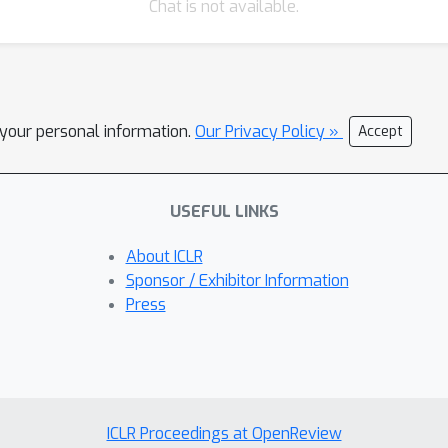
Chat is not available.
l your personal information.
Our Privacy Policy »
Accept
USEFUL LINKS
About ICLR
Sponsor / Exhibitor Information
Press
ICLR Proceedings at OpenReview