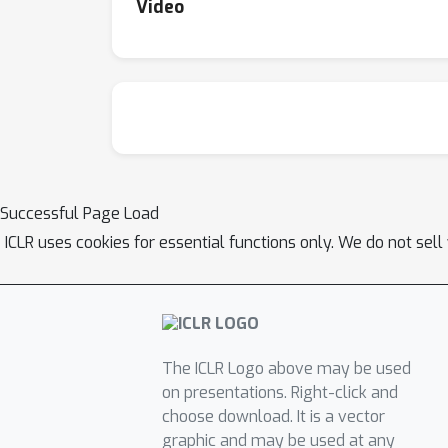
Video
Successful Page Load
ICLR uses cookies for essential functions only. We do not sel
The ICLR Logo above may be used
on presentations. Right-click and
choose download. It is a vector
graphic and may be used at any