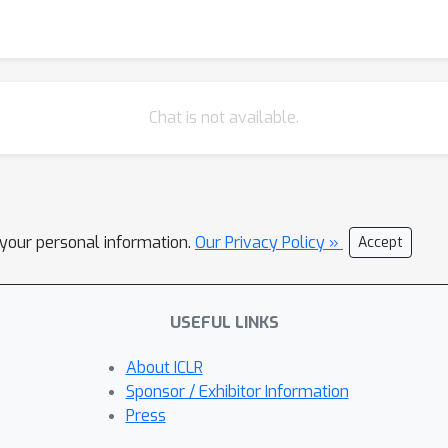
Chat is not available.
l your personal information.
Our Privacy Policy »
Accept
USEFUL LINKS
About ICLR
Sponsor / Exhibitor Information
Press