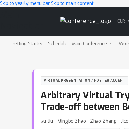
Skip to yearly menu bar
Skip to main content
Main
ICLR
Navigation
Getting Started
Schedule
Main Conference
Wor
VIRTUAL PRESENTATION / POSTER ACCEPT
Arbitrary Virtual Tr
Trade-off between B
yu liu ⋅ Mingbo Zhao ⋅ Zhao Zhang ⋅ Ji