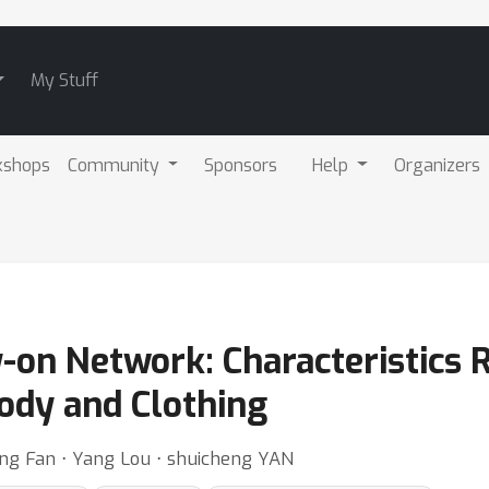
My Stuff
kshops
Community
Sponsors
Help
Organizers
y-on Network: Characteristics
ody and Clothing
cong Fan ⋅ Yang Lou ⋅ shuicheng YAN