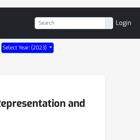
Login
Select Year: (2023)
 Representation and