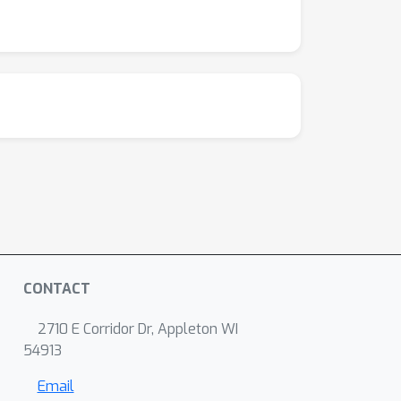
CONTACT
2710 E Corridor Dr, Appleton WI
54913
Email