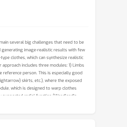
main several big challenges that need to be
d generating image-realistic results with few
-type clothes, which can synthesize realistic
ur approach includes three modules: 1) Limbs
he reference person. This is especially good
rightarrow) skirts, etc.), where the exposed
dule, which is designed to warp clothes
 supported radial function (Wendland's
nd the reference person. This module is to make
tructure. Extensive simulations are conducted