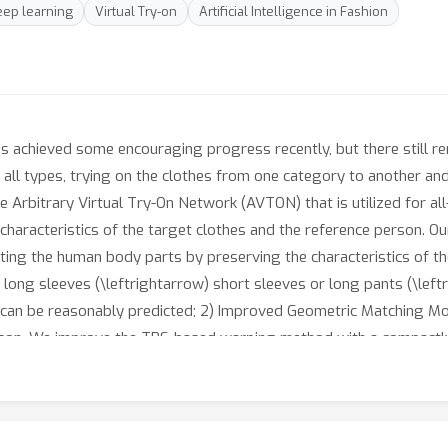
eep learning
Virtual Try-on
Artificial Intelligence in Fashion
s achieved some encouraging progress recently, but there still re
f all types, trying on the clothes from one category to another an
e Arbitrary Virtual Try-On Network (AVTON) that is utilized for all
characteristics of the target clothes and the reference person. O
icting the human body parts by preserving the characteristics of t
, long sleeves (\leftrightarrow) short sleeves or long pants (\left
s can be reasonably predicted; 2) Improved Geometric Matching Mo
rson. We improve the TPS-based warping method with a compactly
 which is to trade off the characteristics of the warped clothes a
l and realistic based on a fine-tuning symmetry of the network s
ance compared with the state-of-the-art virtual try-on methods.