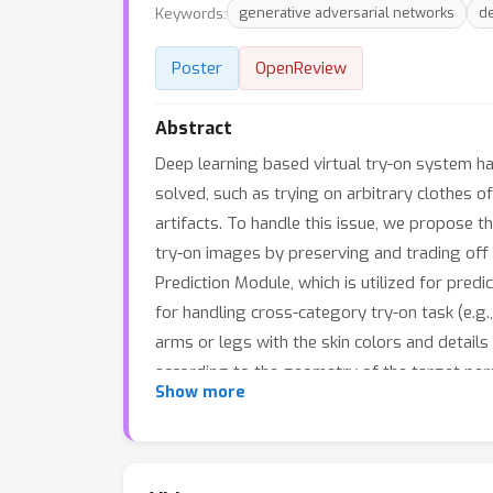
Keywords:
generative adversarial networks
d
Poster
OpenReview
Abstract
Deep learning based virtual try-on system ha
solved, such as trying on arbitrary clothes o
artifacts. To handle this issue, we propose th
try-on images by preserving and trading off 
Prediction Module, which is utilized for pred
for handling cross-category try-on task (e.g.
arms or legs with the skin colors and detail
according to the geometry of the target pe
Show more
(\Psi)-function); 3) Trade-Off Fusion Module,
the generated try-on images look more natura
and our approach can achieve better perform