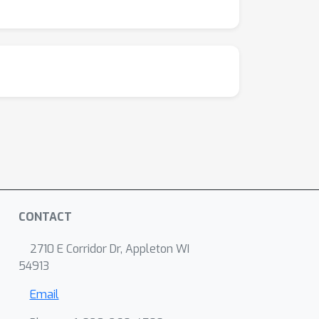
CONTACT
2710 E Corridor Dr, Appleton WI
54913
Email