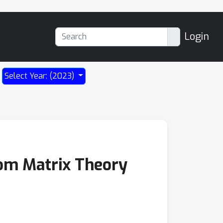
Login
Select Year: (2023)
dom Matrix Theory