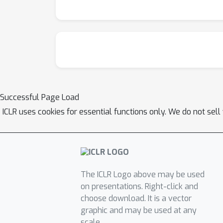
training.
Successful Page Load
ICLR uses cookies for essential functions only. We do not sel
The ICLR Logo above may be used
on presentations. Right-click and
choose download. It is a vector
graphic and may be used at any
scale.