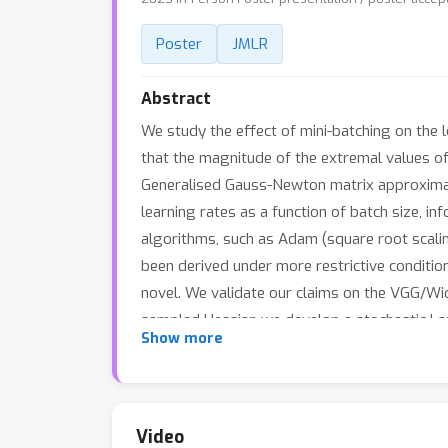
Poster
JMLR
Abstract
We study the effect of mini-batching on the
that the magnitude of the extremal values of 
Generalised Gauss-Newton matrix approximati
learning rates as a function of batch size, in
algorithms, such as Adam (square root scalin
been derived under more restrictive condition
novel. We validate our claims on the VGG/Wi
sampled Hessian we develop a stochastic Lan
Show more
multiple evaluations for these key hyper-par
investigate the similarity between the Hessi
networks trained on natural images. We find s
Furthermore, we show that ZCA whitening can r
Video