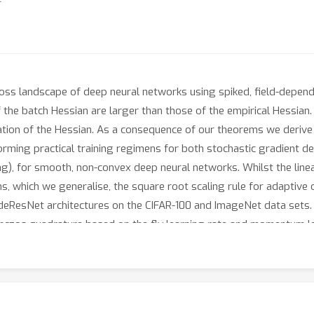
 loss landscape of deep neural networks using spiked, field-dep
the batch Hessian are larger than those of the empirical Hessian. 
on of the Hessian. As a consequence of our theorems we derive 
forming practical training regimens for both stochastic gradient de
g), for smooth, non-convex deep neural networks. Whilst the linea
s, which we generalise, the square root scaling rule for adaptive
deResNet architectures on the CIFAR-100 and ImageNet data sets. 
czos quadrature based on the fly learning rate and momentum lea
ameters and shows good preliminary results on the Pre-Residual A
an spectrum of a multi-layer perceptron, trained on Gaussian mixt
triking similarities, with both exhibiting rank degeneracy, a bulk 
emove such outliers early on in training before class separation o