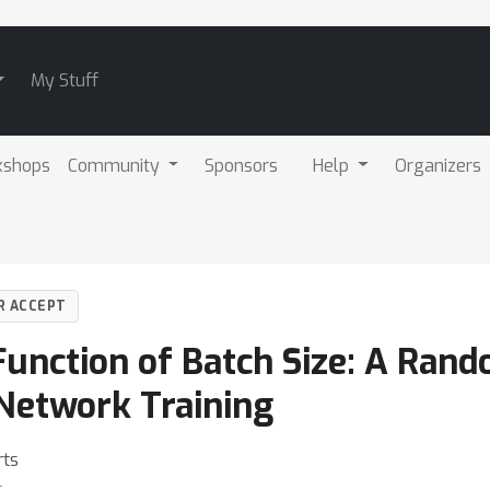
My Stuff
kshops
Community
Sponsors
Help
Organizers
R ACCEPT
Function of Batch Size: A Ran
Network Training
rts
t