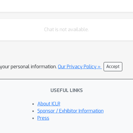
Chat is not available.
l your personal information.
Our Privacy Policy »
Accept
USEFUL LINKS
About ICLR
Sponsor / Exhibitor Information
Press