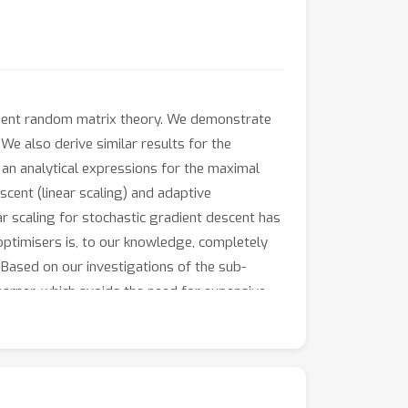
endent random matrix theory. We demonstrate
We also derive similar results for the
an analytical expressions for the maximal
scent (linear scaling) and adaptive
r scaling for stochastic gradient descent has
 optimisers is, to our knowledge, completely
Based on our investigations of the sub-
rner, which avoids the need for expensive
rchitecture for CIFAR-100. We further
ure data, compared to that of deep neural
spectrum and outliers to that spectrum.
ccurs, but that outliers persist in later