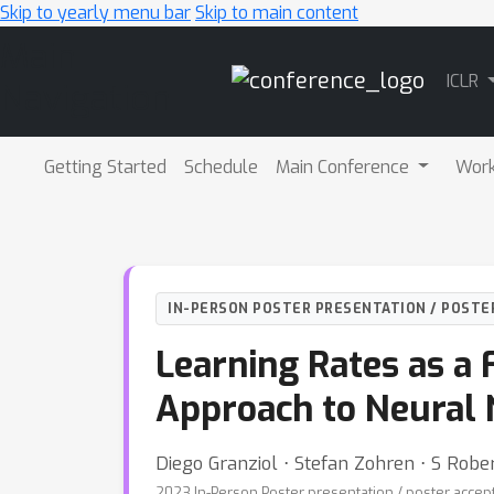
Skip to yearly menu bar
Skip to main content
Main
ICLR
Navigation
Getting Started
Schedule
Main Conference
Wor
IN-PERSON POSTER PRESENTATION / POSTE
Learning Rates as a 
Approach to Neural 
Diego Granziol ⋅ Stefan Zohren ⋅ S Robe
2023 In-Person Poster presentation / poster accep