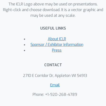
The ICLR Logo above may be used on presentations.
based on random projections, we
Right-click and choose download. It is a vector graphic and
show that an end-to-end---rather than
may be used at any scale.
layerwise---doubling of the dimension
suffices for injectivity. Our results
USEFUL LINKS
establish a theoretical basis for the
study of nonlinear inverse and
About ICLR
inference problems using neural
Sponsor / Exhibitor Information
networks.
Press
CONTACT
2710 E Corridor Dr, Appleton WI 54913
Email
Phone: +1-920-268-4789