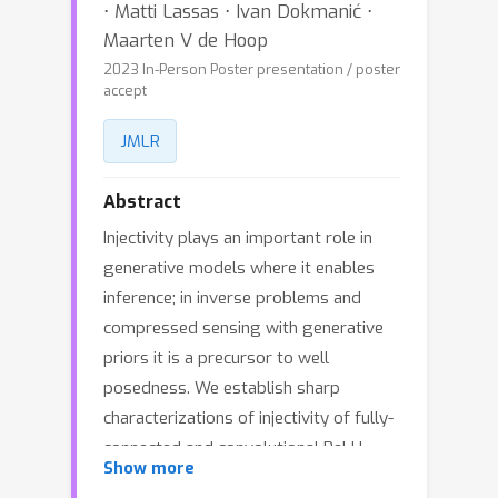
⋅ Matti Lassas ⋅ Ivan Dokmanić ⋅
Maarten V de Hoop
2023 In-Person Poster presentation / poster
accept
JMLR
Abstract
Injectivity plays an important role in
generative models where it enables
inference; in inverse problems and
compressed sensing with generative
priors it is a precursor to well
posedness. We establish sharp
characterizations of injectivity of fully-
connected and convolutional ReLU
Show more
layers and networks. First, through a