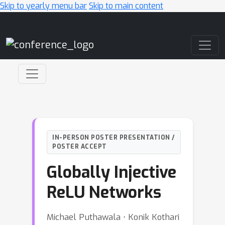
Skip to yearly menu bar
Skip to main content
Main Navigation
IN-PERSON POSTER PRESENTATION /
POSTER ACCEPT
Globally Injective
ReLU Networks
Michael Puthawala ⋅ Konik Kothari