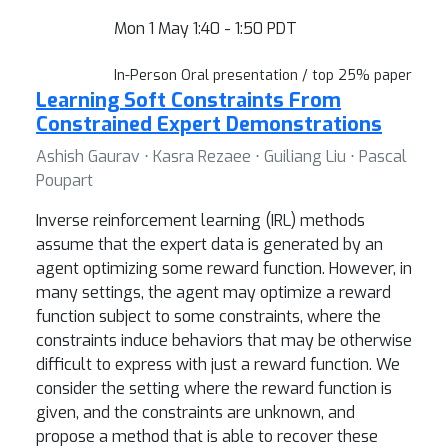
Mon 1 May 1:40 - 1:50 PDT
In-Person Oral presentation / top 25% paper
Learning Soft Constraints From
Constrained Expert Demonstrations
Ashish Gaurav ⋅ Kasra Rezaee ⋅ Guiliang Liu ⋅ Pascal
Poupart
Inverse reinforcement learning (IRL) methods
assume that the expert data is generated by an
agent optimizing some reward function. However, in
many settings, the agent may optimize a reward
function subject to some constraints, where the
constraints induce behaviors that may be otherwise
difficult to express with just a reward function. We
consider the setting where the reward function is
given, and the constraints are unknown, and
propose a method that is able to recover these