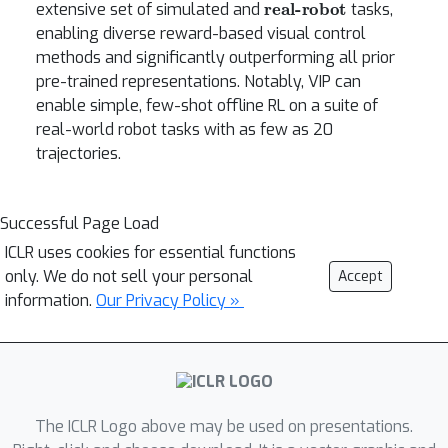
extensive set of simulated and
tasks,
enabling diverse reward-based visual control
methods and significantly outperforming all prior
pre-trained representations. Notably, VIP can
enable simple, few-shot offline RL on a suite of
real-world robot tasks with as few as 20
trajectories.
Successful Page Load
ICLR uses cookies for essential functions
only. We do not sell your personal
Accept
information.
Our Privacy Policy »
The ICLR Logo above may be used on presentations.