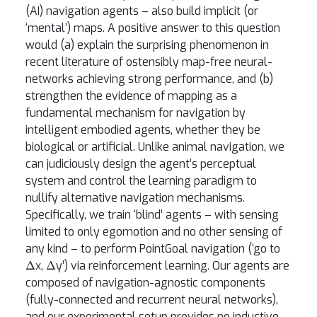
(AI) navigation agents – also build implicit (or
‘mental’) maps. A positive answer to this question
would (a) explain the surprising phenomenon in
recent literature of ostensibly map-free neural-
networks achieving strong performance, and (b)
strengthen the evidence of mapping as a
fundamental mechanism for navigation by
intelligent embodied agents, whether they be
biological or artificial. Unlike animal navigation, we
can judiciously design the agent’s perceptual
system and control the learning paradigm to
nullify alternative navigation mechanisms.
Specifically, we train ‘blind’ agents – with sensing
limited to only egomotion and no other sensing of
any kind – to perform PointGoal navigation (‘go to
Δ
Δ
x,
y’) via reinforcement learning. Our agents are
composed of navigation-agnostic components
(fully-connected and recurrent neural networks),
and our experimental setup provides no inductive