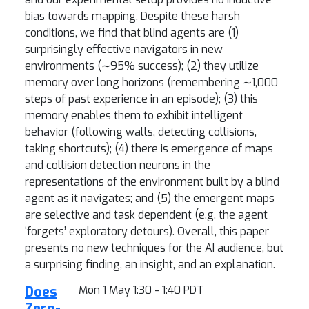
bias towards mapping. Despite these harsh
conditions, we find that blind agents are (1)
surprisingly effective navigators in new
environments (∼95% success); (2) they utilize
memory over long horizons (remembering ∼1,000
steps of past experience in an episode); (3) this
memory enables them to exhibit intelligent
behavior (following walls, detecting collisions,
taking shortcuts); (4) there is emergence of maps
and collision detection neurons in the
representations of the environment built by a blind
agent as it navigates; and (5) the emergent maps
are selective and task dependent (e.g. the agent
‘forgets’ exploratory detours). Overall, this paper
presents no new techniques for the AI audience, but
a surprising finding, an insight, and an explanation.
Does
Mon 1 May 1:30 - 1:40 PDT
Zero-