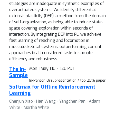
strategies are inadequate in synthetic examples of
overactuated systems. We identify differential
extrinsic plasticity (DEP), a method from the domain
of self-organization, as being able to induce state-
space covering exploration within seconds of
interaction. By integrating DEP into RL, we achieve
fast learning of reaching and locomotion in
musculoskeletal systems, outperforming current
approaches in all considered tasks in sample
efficiency and robustness.
The In-
Mon 1 May 1:10 - 1:20 PDT
Sample
In-Person Oral presentation / top 25% paper
Softmax for Offline Reinforcement
Learning
Chenjun Xiao ⋅ Han Wang ⋅ Yangchen Pan ⋅ Adam
White ⋅ Martha White