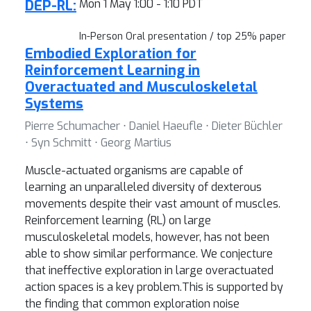
DEP-RL:
Mon 1 May 1:00 - 1:10 PDT
In-Person Oral presentation / top 25% paper
Embodied Exploration for
Reinforcement Learning in
Overactuated and Musculoskeletal
Systems
Pierre Schumacher ⋅ Daniel Haeufle ⋅ Dieter Büchler
⋅ Syn Schmitt ⋅ Georg Martius
Muscle-actuated organisms are capable of
learning an unparalleled diversity of dexterous
movements despite their vast amount of muscles.
Reinforcement learning (RL) on large
musculoskeletal models, however, has not been
able to show similar performance. We conjecture
that ineffective exploration in large overactuated
action spaces is a key problem.This is supported by
the finding that common exploration noise