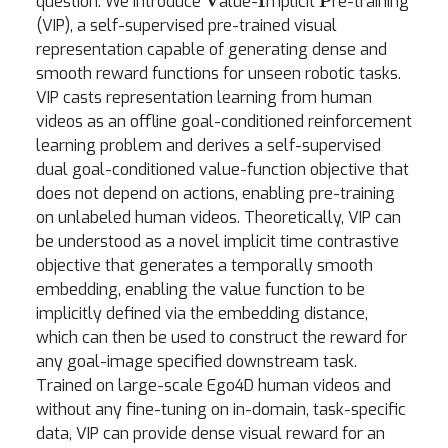
question. We introduce
alue-
mplicit
re-training
(VIP), a self-supervised pre-trained visual
representation capable of generating dense and
smooth reward functions for unseen robotic tasks.
VIP casts representation learning from human
videos as an offline goal-conditioned reinforcement
learning problem and derives a self-supervised
dual goal-conditioned value-function objective that
does not depend on actions, enabling pre-training
on unlabeled human videos. Theoretically, VIP can
be understood as a novel implicit time contrastive
objective that generates a temporally smooth
embedding, enabling the value function to be
implicitly defined via the embedding distance,
which can then be used to construct the reward for
any goal-image specified downstream task.
Trained on large-scale Ego4D human videos and
without any fine-tuning on in-domain, task-specific
data, VIP can provide dense visual reward for an
real-robot