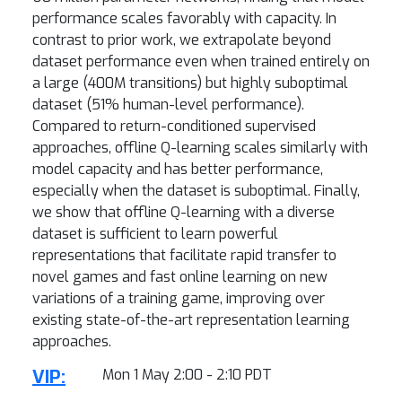
performance scales favorably with capacity. In
contrast to prior work, we extrapolate beyond
dataset performance even when trained entirely on
a large (400M transitions) but highly suboptimal
dataset (51% human-level performance).
Compared to return-conditioned supervised
approaches, offline Q-learning scales similarly with
model capacity and has better performance,
especially when the dataset is suboptimal. Finally,
we show that offline Q-learning with a diverse
dataset is sufficient to learn powerful
representations that facilitate rapid transfer to
novel games and fast online learning on new
variations of a training game, improving over
existing state-of-the-art representation learning
approaches.
VIP:
Mon 1 May 2:00 - 2:10 PDT