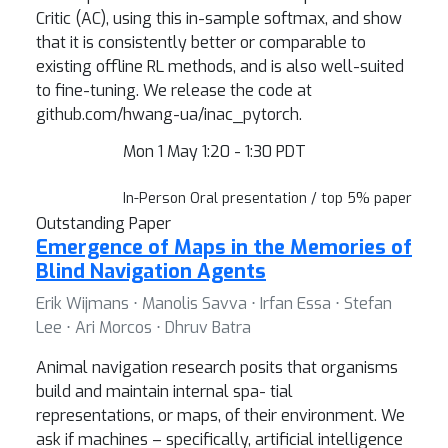
Critic (AC), using this in-sample softmax, and show
that it is consistently better or comparable to
existing offline RL methods, and is also well-suited
to fine-tuning. We release the code at
github.com/hwang-ua/inac_pytorch.
Mon 1 May 1:20 - 1:30 PDT
In-Person Oral presentation / top 5% paper
Outstanding Paper
Emergence of Maps in the Memories of
Blind Navigation Agents
Erik Wijmans ⋅ Manolis Savva ⋅ Irfan Essa ⋅ Stefan
Lee ⋅ Ari Morcos ⋅ Dhruv Batra
Animal navigation research posits that organisms
build and maintain internal spa- tial
representations, or maps, of their environment. We
ask if machines – specifically, artificial intelligence