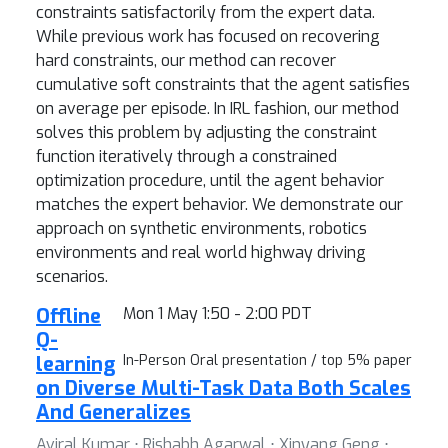
constraints satisfactorily from the expert data.
While previous work has focused on recovering
hard constraints, our method can recover
cumulative soft constraints that the agent satisfies
on average per episode. In IRL fashion, our method
solves this problem by adjusting the constraint
function iteratively through a constrained
optimization procedure, until the agent behavior
matches the expert behavior. We demonstrate our
approach on synthetic environments, robotics
environments and real world highway driving
scenarios.
Offline
Mon 1 May 1:50 - 2:00 PDT
Q-
learning
In-Person Oral presentation / top 5% paper
on Diverse Multi-Task Data Both Scales
And Generalizes
Aviral Kumar ⋅ Rishabh Agarwal ⋅ Xinyang Geng ⋅