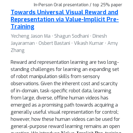
In-Person Oral presentation / top 25% paper
Towards Universal Visual Reward and
Representation via Value-Implicit Pre-
Training
Yecheng Jason Ma ⋅ Shagun Sodhani ⋅ Dinesh
Jayaraman ⋅ Osbert Bastani ⋅ Vikash Kumar ⋅ Amy
Zhang
Reward and representation learning are two long-
standing challenges for learning an expanding set
of robot manipulation skills from sensory
observations. Given the inherent cost and scarcity
of in-domain, task-specific robot data, learning
from large, diverse, offline human videos has
emerged as a promising path towards acquiring a
generally useful visual representation for control;
however, how these human videos can be used for
general-purpose reward learning remains an open
V
I
P