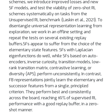
schemes, we introduce improved losses and new
SF models, and test the viability of zero-shot RL
schemes systematically on tasks from the
Unsupervised RL benchmark (Laskin et al., 2021). To
disentangle universal representation learning from
exploration, we work in an offline setting and
repeat the tests on several existing replay
buffers.SFs appear to suffer from the choice of the
elementary state features. SFs with Laplacian
eigenfunctions do well, while SFs based on auto-
encoders, inverse curiosity, transition models, low-
rank transition matrix, contrastive learning, or
diversity (APS), perform unconsistently. In contrast,
FB representations jointly learn the elementary and
successor features from a single, principled
criterion. They perform best and consistently
85
%
across the board, reaching
of supervised RL
performance with a good replay buffer, in a zero-
shot manner.