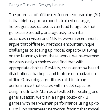
George Tucker ⋅ Sergey Levine
The potential of offline reinforcement learning (RL)
is that high-capacity models trained on large,
heterogeneous datasets can lead to agents that
generalize broadly, analogously to similar
advances in vision and NLP. However, recent works
argue that offline RL methods encounter unique
challenges to scaling up model capacity. Drawing
on the learnings from these works, we re-examine
previous design choices and find that with
appropriate choices: ResNets, cross-entropy based
distributional backups, and feature normalization,
offline Q-learning algorithms exhibit strong
performance that scales with model capacity.
Using multi-task Atari as a testbed for scaling and
generalization, we train a single policy on 40
games with near-human performance using up-to
80 million parameter networks, finding that model