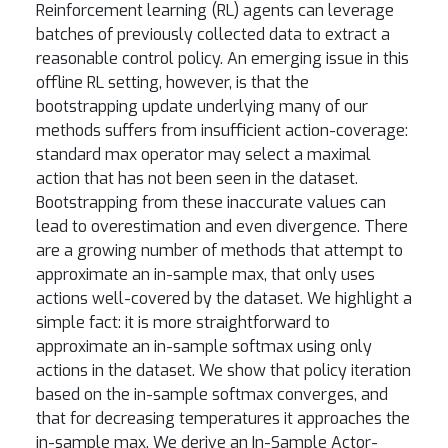
Reinforcement learning (RL) agents can leverage
batches of previously collected data to extract a
reasonable control policy. An emerging issue in this
offline RL setting, however, is that the
bootstrapping update underlying many of our
methods suffers from insufficient action-coverage:
standard max operator may select a maximal
action that has not been seen in the dataset.
Bootstrapping from these inaccurate values can
lead to overestimation and even divergence. There
are a growing number of methods that attempt to
approximate an in-sample max, that only uses
actions well-covered by the dataset. We highlight a
simple fact: it is more straightforward to
approximate an in-sample softmax using only
actions in the dataset. We show that policy iteration
based on the in-sample softmax converges, and
that for decreasing temperatures it approaches the
in-sample max. We derive an In-Sample Actor-