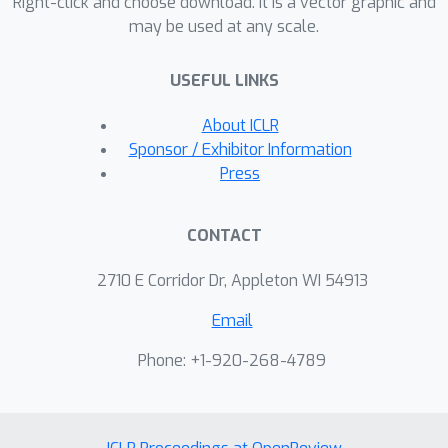
Right-click and choose download. It is a vector graphic and
may be used at any scale.
USEFUL LINKS
About ICLR
Sponsor / Exhibitor Information
Press
CONTACT
2710 E Corridor Dr, Appleton WI 54913
Email
Phone: +1-920-268-4789