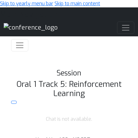
Skip to yearly menu bar
Skip to main content
Main Navigation
Session
Oral 1 Track 5: Reinforcement
Learning
Chat is not available.