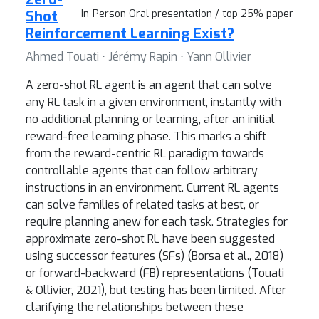
Shot
In-Person Oral presentation / top 25% paper
Reinforcement Learning Exist?
Ahmed Touati ⋅ Jérémy Rapin ⋅ Yann Ollivier
A zero-shot RL agent is an agent that can solve
any RL task in a given environment, instantly with
no additional planning or learning, after an initial
reward-free learning phase. This marks a shift
from the reward-centric RL paradigm towards
controllable agents that can follow arbitrary
instructions in an environment. Current RL agents
can solve families of related tasks at best, or
require planning anew for each task. Strategies for
approximate zero-shot RL have been suggested
using successor features (SFs) (Borsa et al., 2018)
or forward-backward (FB) representations (Touati
& Ollivier, 2021), but testing has been limited. After
clarifying the relationships between these