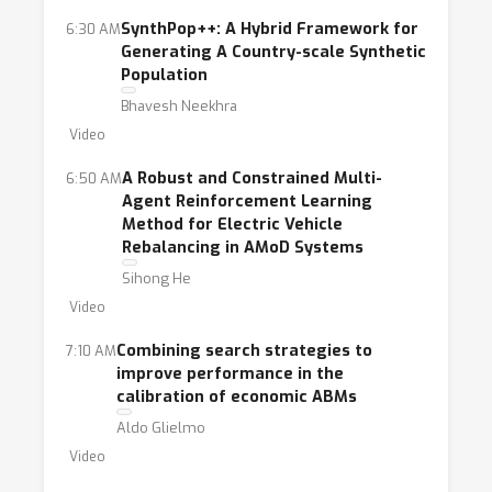
SynthPop++: A Hybrid Framework for
6:30 AM
Generating A Country-scale Synthetic
Population
Bhavesh Neekhra
Video
A Robust and Constrained Multi-
6:50 AM
Agent Reinforcement Learning
Method for Electric Vehicle
Rebalancing in AMoD Systems
Sihong He
Video
Combining search strategies to
7:10 AM
improve performance in the
calibration of economic ABMs
Aldo Glielmo
Video