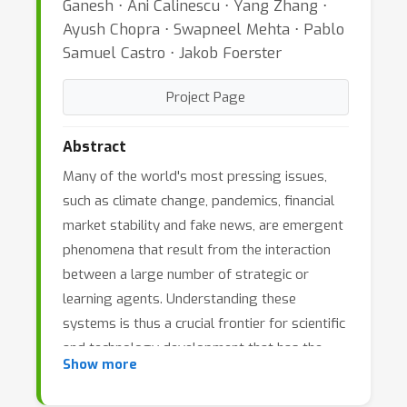
Ganesh ⋅ Ani Calinescu ⋅ Yang Zhang ⋅
Ayush Chopra ⋅ Swapneel Mehta ⋅ Pablo
Samuel Castro ⋅ Jakob Foerster
Project Page
Abstract
Many of the world's most pressing issues,
such as climate change, pandemics, financial
market stability and fake news, are emergent
phenomena that result from the interaction
between a large number of strategic or
learning agents. Understanding these
systems is thus a crucial frontier for scientific
and technology development that has the
Show more
potential to permanently improve the safety
and living standards of humanity. Agent-