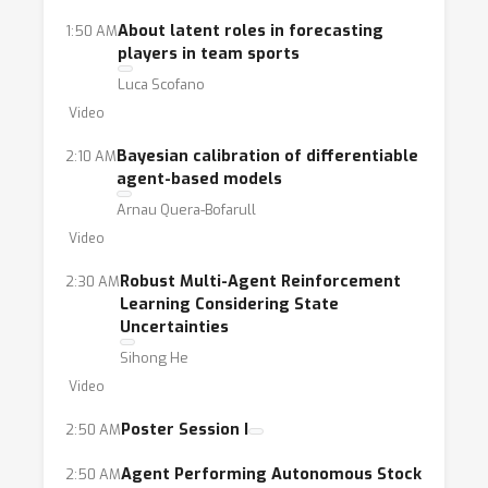
agent learning, causal inference and
About latent roles in forecasting
1:50 AM
discovery, program synthesis, and the
players in team sports
development of domain-specific languages
Luca Scofano
and tools that allow for tight integration of
Video
ABMs and AI approaches.
Bayesian calibration of differentiable
2:10 AM
agent-based models
Arnau Quera-Bofarull
Video
Robust Multi-Agent Reinforcement
2:30 AM
Learning Considering State
Uncertainties
Sihong He
Video
Poster Session I
2:50 AM
Agent Performing Autonomous Stock
2:50 AM