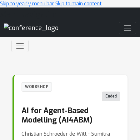
Skip to yearly menu bar
Skip to main content
Main Navigation
WORKSHOP
Ended
AI for Agent-Based
Modelling (AI4ABM)
Christian Schroeder de Witt ⋅ Sumitra