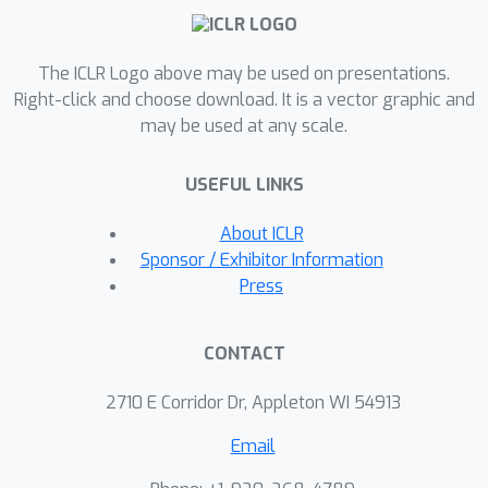
The ICLR Logo above may be used on presentations.
Right-click and choose download. It is a vector graphic and
may be used at any scale.
USEFUL LINKS
About ICLR
Sponsor / Exhibitor Information
Press
CONTACT
2710 E Corridor Dr, Appleton WI 54913
Email