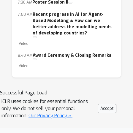
Poster Session II
7:30 AM
Recent progress in AI for Agent-
7:50 AM
Based Modelling & How can we
better address the modelling needs
of developing countries?
Video
Award Ceremony & Closing Remarks
8:40 AM
Video
Successful Page Load
ICLR uses cookies for essential functions
only. We do not sell your personal
Accept
information.
Our Privacy Policy »