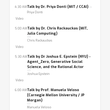
Talk by Dr. Priya Donti (MIT / CCAI)
4:30 AM
Priya Donti
Video
Talk by Dr. Chris Rackauckas (MIT,
5:00 AM
Julia Computing)
Chris Rackauckas
Video
Talk by Dr Joshua E. Epstein (NYU) -
5:30 AM
Agent_Zero, Generative Social
Science, and the Rational Actor
Joshua Epstein
Video
Talk by Prof. Manuela Veloso
6:00 AM
(Carnegie Mellon University / JP
Morgan)
Manuela Veloso