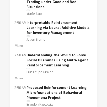
Trading under Good and Bad
Situations
Yunfei Luo
Interpretable Reinforcement
2:50 AM
Learning via Neural Additive Models
for Inventory Management
Julien Siems
Video
Understanding the World to Solve
2:50 AM
Social Dilemmas using Multi-Agent
Reinforcement Learning
Luis Felipe Giraldo
Video
Proposed Reinforcement Learning
2:50 AM
Microfoundations of Behavioral
Phenomena Project
Brandon Kaplowitz