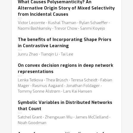
What Causes Polysemanticity? An
Alternative Origin Story of Mixed Selectivity
from Incidental Causes
Victor Lecomte ⋅ Kushal Thaman ⋅ Rylan Schaeffer ⋅
Naomi Bashkansky ⋅ Trevor Chow ⋅ Sanmi Koyejo
The benefits of Incorporating Shape Priors
in Contrastive Learning
Junru Zhao ⋅ Tianqin Li ⋅ Tai Lee
On convex decision regions in deep network
representations
Lenka Tetkova ⋅ Thea Brüsch ⋅ Teresa Scheidt ⋅ Fabian
Mager ⋅ Rasmus Aagaard ⋅ Jonathan Foldager ⋅
Tommy Sonne Alstrøm ⋅ Lars Kai Hansen
Symbolic Variables in Distributed Networks
that Count
Satchel Grant ⋅ Zhengxuan Wu ⋅ James McClelland ⋅
Noah Goodman