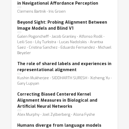
in Navigational Affordance Perception
Clemens Bartnik ⋅ Iris Groen
Beyond Sight: Probing Alignment Between
Image Models and Blind V1
Galen Pogoncheff ⋅ Jacob Granley ⋅ Alfonso Rodil ⋅
Leili Soo ⋅ Lily Turkstra ⋅ Lucas Nadolskis ⋅ Arantxa
Saez ⋅ Cristina Sanchez ⋅ Eduardo Fernandez ⋅ Michael
Beyeler
The role of shared labels and experiences in
representational alignment
Kushin Mukherjee ⋅ SIDDHARTH SURESH ⋅ Xizheng Yu ⋅
Gary Lupyan
Correcting Biased Centered Kernel
Alignment Measures in Biological and
Artificial Neural Networks
Alex Murphy ⋅ Joel Zylberberg ⋅ Alona Fyshe
Humans diverge from language models