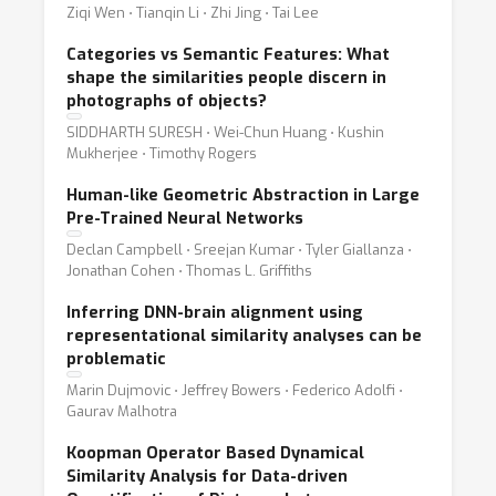
Ziqi Wen ⋅ Tianqin Li ⋅ Zhi Jing ⋅ Tai Lee
Categories vs Semantic Features: What
shape the similarities people discern in
photographs of objects?
SIDDHARTH SURESH ⋅ Wei-Chun Huang ⋅ Kushin
Mukherjee ⋅ Timothy Rogers
Human-like Geometric Abstraction in Large
Pre-Trained Neural Networks
Declan Campbell ⋅ Sreejan Kumar ⋅ Tyler Giallanza ⋅
Jonathan Cohen ⋅ Thomas L. Griffiths
Inferring DNN-brain alignment using
representational similarity analyses can be
problematic
Marin Dujmovic ⋅ Jeffrey Bowers ⋅ Federico Adolfi ⋅
Gaurav Malhotra
Koopman Operator Based Dynamical
Similarity Analysis for Data-driven