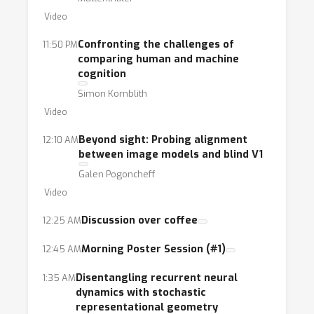
Video
Confronting the challenges of
11:50 PM
comparing human and machine
cognition
Simon Kornblith
Video
Beyond sight: Probing alignment
12:10 AM
between image models and blind V1
Galen Pogoncheff
Video
Discussion over coffee
12:25 AM
Morning Poster Session (#1)
12:45 AM
Disentangling recurrent neural
1:35 AM
dynamics with stochastic
representational geometry