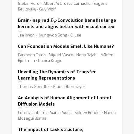
Stefan Horoi ⋅ Albert M Orozco Camacho ⋅ Eugene
Belilovsky ⋅ Guy Wolf
L
p
Brain-inspired
-Convolution benefits large
kernels and aligns better with visual cortex
Jea Kwon ⋅ Kyungwoo Song ⋅ C. Lee
Can Foundation Models Smell Like Humans?
Farzaneh Taleb ⋅ Miguel Vasco ⋅ Nona Rajabi ⋅ Mårten
Björkman ⋅ Danica Kragic
Unveiling the Dynamics of Transfer
Learning Representations
Thomas Goerttler ⋅ Klaus Obermayer
An Analysis of Human Alignment of Latent
Diffusion Models
Lorenz Linhardt ⋅ Marco Morik ⋅ Sidney Bender ⋅ Naima
Elosegui Borras
The impact of task structure,