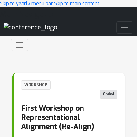
Skip to yearly menu bar
Skip to main content
Main Navigation
WORKSHOP
Ended
First Workshop on
Representational
Alignment (Re-Align)