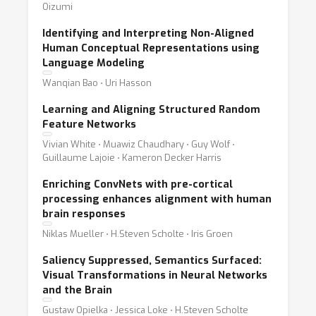
Oizumi
Identifying and Interpreting Non-Aligned
Human Conceptual Representations using
Language Modeling
Wanqian Bao ⋅ Uri Hasson
Learning and Aligning Structured Random
Feature Networks
Vivian White ⋅ Muawiz Chaudhary ⋅ Guy Wolf ⋅
Guillaume Lajoie ⋅ Kameron Decker Harris
Enriching ConvNets with pre-cortical
processing enhances alignment with human
brain responses
Niklas Mueller ⋅ H.Steven Scholte ⋅ Iris Groen
Saliency Suppressed, Semantics Surfaced:
Visual Transformations in Neural Networks
and the Brain
Gustaw Opielka ⋅ Jessica Loke ⋅ H.Steven Scholte