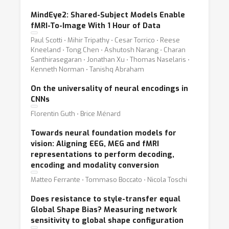
MindEye2: Shared-Subject Models Enable
fMRI-To-Image With 1 Hour of Data
Paul Scotti ⋅ Mihir Tripathy ⋅ Cesar Torrico ⋅ Reese
Kneeland ⋅ Tong Chen ⋅ Ashutosh Narang ⋅ Charan
Santhirasegaran ⋅ Jonathan Xu ⋅ Thomas Naselaris ⋅
Kenneth Norman ⋅ Tanishq Abraham
On the universality of neural encodings in
CNNs
Florentin Guth ⋅ Brice Ménard
Towards neural foundation models for
vision: Aligning EEG, MEG and fMRI
representations to perform decoding,
encoding and modality conversion
Matteo Ferrante ⋅ Tommaso Boccato ⋅ Nicola Toschi
Does resistance to style-transfer equal
Global Shape Bias? Measuring network
sensitivity to global shape configuration