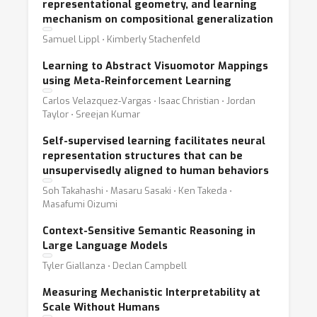
representational geometry, and learning
mechanism on compositional generalization
Samuel Lippl ⋅ Kimberly Stachenfeld
Learning to Abstract Visuomotor Mappings
using Meta-Reinforcement Learning
Carlos Velazquez-Vargas ⋅ Isaac Christian ⋅ Jordan
Taylor ⋅ Sreejan Kumar
Self-supervised learning facilitates neural
representation structures that can be
unsupervisedly aligned to human behaviors
Soh Takahashi ⋅ Masaru Sasaki ⋅ Ken Takeda ⋅
Masafumi Oizumi
Context-Sensitive Semantic Reasoning in
Large Language Models
Tyler Giallanza ⋅ Declan Campbell
Measuring Mechanistic Interpretability at
Scale Without Humans