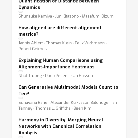
Quantification of Distance between
Dynamics
Shunsuke Kamiya ⋅ Jun Kitazono ⋅ Masafumi Oizumi
How aligned are different alignment
metrics?
Jannis Ahlert ⋅ Thomas Klein ⋅ Felix Wichmann ⋅
Robert Geirhos
Explaining Human Comparisons using
Alignment-Importance Heatmaps
Nhut Truong ⋅ Dario Pesenti ⋅ Uri Hasson
Can Generative Multimodal Models Count to
Ten?
Sunayana Rane ⋅ Alexander Ku ⋅ Jason Baldridge ⋅ Ian
Tenney ⋅ Thomas L. Griffiths ⋅ Been Kim
Harmony in Diversity: Merging Neural
Networks with Canonical Correlation
Analysis