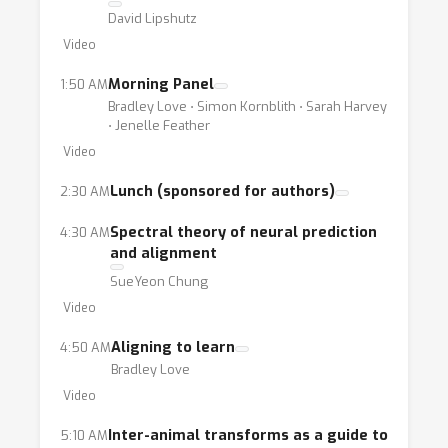
David Lipshutz
Video
Morning Panel
1:50 AM
Bradley Love ⋅ Simon Kornblith ⋅ Sarah Harvey
⋅ Jenelle Feather
Video
Lunch (sponsored for authors)
2:30 AM
Spectral theory of neural prediction
4:30 AM
and alignment
SueYeon Chung
Video
Aligning to learn
4:50 AM
Bradley Love
Video
Inter-animal transforms as a guide to
5:10 AM