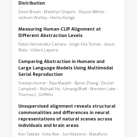
Distribution
Davis Brown ⋅ Madelyn Shapiro ⋅ Alyson Bittner ⋅
Jackson Warley ⋅ Henry Kvinge
Measuring Human-CLIP Alignment at
Different Abstraction Levels
Pablo Hernández-Cámara ⋅ Jorge Vila Tomás ⋅ Jesus
Malo ⋅ Valero Laparra
Comparing Abstraction in Humans and
Large Language Models Using Multimodal
Serial Reproduction
Sreejan Kumar ⋅ Raja Marjieh ⋅ Byron Zhang ⋅ Declan
Campbell ⋅ Michael Hu ⋅ Umang Bhatt ⋅ Brenden Lake ⋅
Thomas L. Griffiths
Unsupervised alignment reveals structural
commonalities and differences in neural
representations of natural scenes across
individuals and brain areas
Ken Takeda ⋅ Kota Abe ⋅ Jun Kitazono ⋅ Masafumi