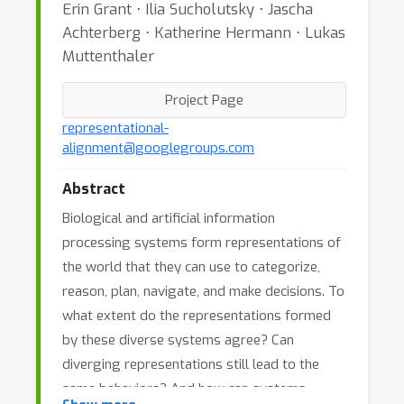
Erin Grant ⋅ Ilia Sucholutsky ⋅ Jascha
Achterberg ⋅ Katherine Hermann ⋅ Lukas
Muttenthaler
Project Page
representational-
alignment@googlegroups.com
Abstract
Biological and artificial information
processing systems form representations of
the world that they can use to categorize,
reason, plan, navigate, and make decisions. To
what extent do the representations formed
by these diverse systems agree? Can
diverging representations still lead to the
same behaviors? And how can systems