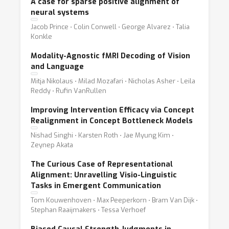
A case for sparse positive alignment of
neural systems
Jacob Prince ⋅ Colin Conwell ⋅ George Alvarez ⋅ Talia
Konkle
Modality-Agnostic fMRI Decoding of Vision
and Language
Mitja Nikolaus ⋅ Milad Mozafari ⋅ Nicholas Asher ⋅ Leila
Reddy ⋅ Rufin VanRullen
Improving Intervention Efficacy via Concept
Realignment in Concept Bottleneck Models
Nishad Singhi ⋅ Karsten Roth ⋅ Jae Myung Kim ⋅
Zeynep Akata
The Curious Case of Representational
Alignment: Unravelling Visio-Linguistic
Tasks in Emergent Communication
Tom Kouwenhoven ⋅ Max Peeperkorn ⋅ Bram Van Dijk ⋅
Stephan Raaijmakers ⋅ Tessa Verhoef