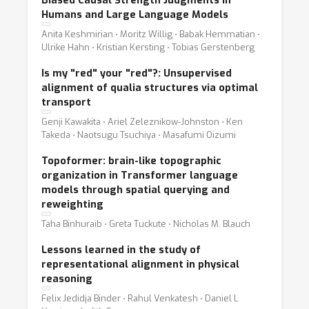
Biased Causal Strength Judgments in
Humans and Large Language Models
Anita Keshmirian ⋅ Moritz Willig ⋅ Babak Hemmatian ⋅
Ulrike Hahn ⋅ Kristian Kersting ⋅ Tobias Gerstenberg
Is my "red" your "red"?: Unsupervised
alignment of qualia structures via optimal
transport
Genji Kawakita ⋅ Ariel Zeleznikow-Johnston ⋅ Ken
Takeda ⋅ Naotsugu Tsuchiya ⋅ Masafumi Oizumi
Topoformer: brain-like topographic
organization in Transformer language
models through spatial querying and
reweighting
Taha Binhuraib ⋅ Greta Tuckute ⋅ Nicholas M. Blauch
Lessons learned in the study of
representational alignment in physical
reasoning
Felix Jedidja Binder ⋅ Rahul Venkatesh ⋅ Daniel L