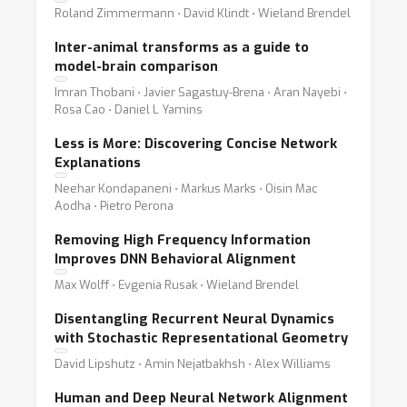
Roland Zimmermann ⋅ David Klindt ⋅ Wieland Brendel
Inter-animal transforms as a guide to
model-brain comparison
Imran Thobani ⋅ Javier Sagastuy-Brena ⋅ Aran Nayebi ⋅
Rosa Cao ⋅ Daniel L Yamins
Less is More: Discovering Concise Network
Explanations
Neehar Kondapaneni ⋅ Markus Marks ⋅ Oisin Mac
Aodha ⋅ Pietro Perona
Removing High Frequency Information
Improves DNN Behavioral Alignment
Max Wolff ⋅ Evgenia Rusak ⋅ Wieland Brendel
Disentangling Recurrent Neural Dynamics
with Stochastic Representational Geometry
David Lipshutz ⋅ Amin Nejatbakhsh ⋅ Alex Williams
Human and Deep Neural Network Alignment