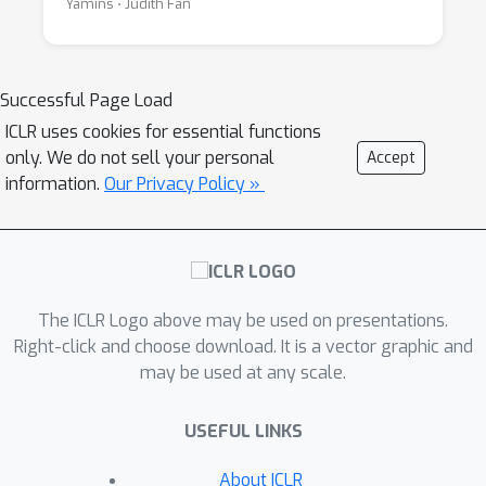
Yamins ⋅ Judith Fan
Successful Page Load
ICLR uses cookies for essential functions
only. We do not sell your personal
Accept
information.
Our Privacy Policy »
The ICLR Logo above may be used on presentations.
Right-click and choose download. It is a vector graphic and
may be used at any scale.
USEFUL LINKS
About ICLR