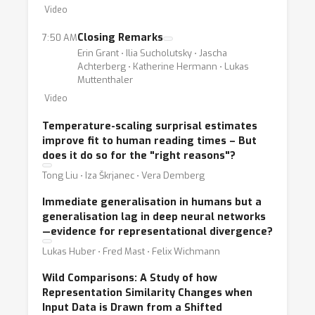
Video
Closing Remarks
7:50 AM
Erin Grant ⋅ Ilia Sucholutsky ⋅ Jascha
Achterberg ⋅ Katherine Hermann ⋅ Lukas
Muttenthaler
Video
Temperature-scaling surprisal estimates
improve fit to human reading times – But
does it do so for the "right reasons"?
Tong Liu ⋅ Iza Škrjanec ⋅ Vera Demberg
Immediate generalisation in humans but a
generalisation lag in deep neural networks
—evidence for representational divergence?
Lukas Huber ⋅ Fred Mast ⋅ Felix Wichmann
Wild Comparisons: A Study of how
Representation Similarity Changes when
Input Data is Drawn from a Shifted