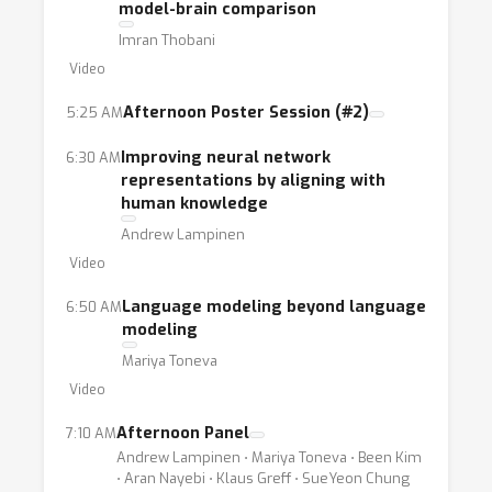
model-brain comparison
Imran Thobani
Video
Afternoon Poster Session (#2)
5:25 AM
Improving neural network
6:30 AM
representations by aligning with
human knowledge
Andrew Lampinen
Video
Language modeling beyond language
6:50 AM
modeling
Mariya Toneva
Video
Afternoon Panel
7:10 AM
Andrew Lampinen ⋅ Mariya Toneva ⋅ Been Kim
⋅ Aran Nayebi ⋅ Klaus Greff ⋅ SueYeon Chung