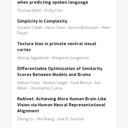
when predicting spoken language
Thomas Botch ⋅ Emily Finn
Simplicity in Complexity
Surabhi S Nath ⋅ Kevin Shen ⋅ Aenne Brielmann ⋅ Peter
Dayan
Texture bias in primate ventral visual
cortex
Akshay Jagadeesh ⋅ Margaret Livingstone
Differentiable Optimization of Similarity
Scores Between Models and Brains
Nathan Cloos ⋅ Markus Siegel ⋅ Scott Brincat ⋅ Earl
Miller ⋅ Christopher Cueva
ReAlnet: Achieving More Human Brain-Like
Vision via Human Neural Representational
Alignment
Zitong Lu ⋅ Yile Wang ⋅ Julie D. Golomb