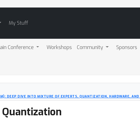
My Stuff
ain Conference
Workshops
Community
Sponsors
M): DEEP DIVE INTO MIXTURE OF EXPERTS, QUANTIZATION, HARDWARE, AND
 Quantization