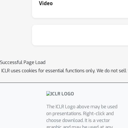
Video
Successful Page Load
ICLR uses cookies for essential functions only. We do not sel
The ICLR Logo above may be used
on presentations. Right-click and
choose download. It is a vector
graphic and may be used at any