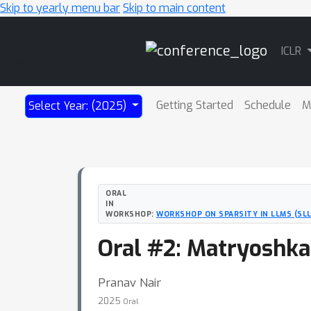
Skip to yearly menu bar
Skip to main content
Main
ICLR
Navigation
Getting Started
Schedule
M
Select Year: (2025)
ORAL
IN
WORKSHOP:
WORKSHOP ON SPARSITY IN LLMS (SLL
Oral #2: Matryoshka
Pranav Nair
2025
Oral