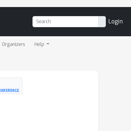
Login
Organizers
Help
 INFERENCE