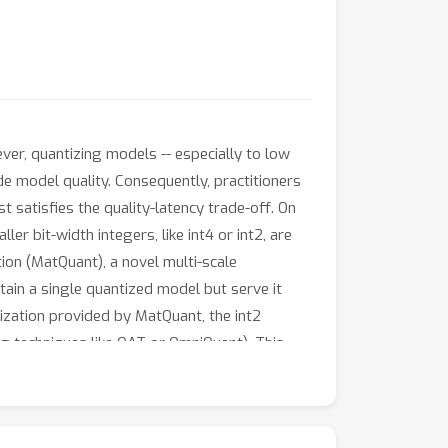
ver, quantizing models -- especially to low
rade model quality. Consequently, practitioners
t satisfies the quality-latency trade-off. On
r bit-width integers, like int4 or int2, are
tion (MatQuant), a novel multi-scale
tain a single quantized model but serve it
rization provided by MatQuant, the int2
g techniques like QAT or OmniQuant). This
an int2 FFN-quantized Gemma-2 9B model is