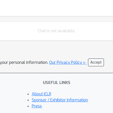
Chat is not available.
l your personal information.
Our Privacy Policy »
Accept
USEFUL LINKS
About ICLR
Sponsor / Exhibitor Information
Press