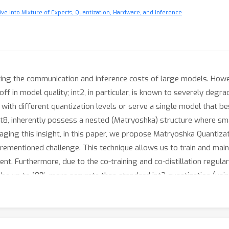
ve into Mixture of Experts, Quantization, Hardware, and Inference
ucing the communication and inference costs of large models. Howe
e-off in model quality; int2, in particular, is known to severely deg
with different quantization levels or serve a single model that bes
t8, inherently possess a nested (Matryoshka) structure where smalle
raging this insight, in this paper, we propose Matryoshka Quantiza
orementioned challenge. This technique allows us to train and main
t. Furthermore, due to the co-training and co-distillation regula
be up to 10% more accurate than standard int2 quantization (usin
antization, demonstrated by the fact that, with the same recipe, 
Gemma-2 2B model.