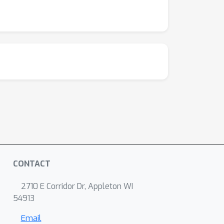
CONTACT
2710 E Corridor Dr, Appleton WI
54913
Email