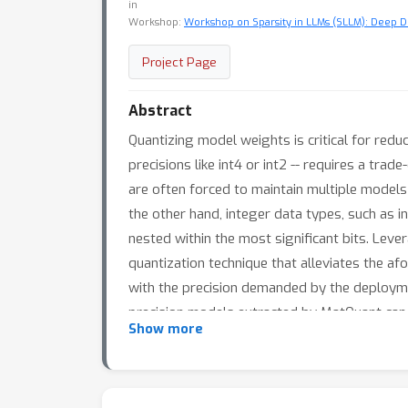
in
Workshop:
Workshop on Sparsity in LLMs (SLLM): Deep Di
Project Page
Abstract
Quantizing model weights is critical for red
precisions like int4 or int2 -- requires a trad
are often forced to maintain multiple models 
the other hand, integer data types, such as in
nested within the most significant bits. Leve
quantization technique that alleviates the af
with the precision demanded by the deploymen
precision models extracted by MatQuant can 
Show more
represents significant progress in model qu
more accurate than an int8 FFN-quantized 