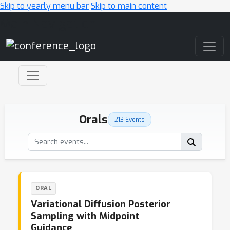
Skip to yearly menu bar
Skip to main content
Main Navigation
Orals
213 Events
ORAL
Variational Diffusion Posterior
Sampling with Midpoint
Guidance