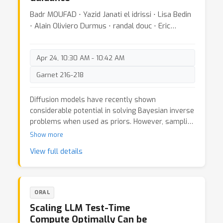
Badr MOUFAD ⋅ Yazid Janati el idrissi ⋅ Lisa Bedin
⋅ Alain Oliviero Durmus ⋅ randal douc ⋅ Eric
Moulines ⋅ Jimmy Olsson
Apr 24, 10:30 AM - 10:42 AM
Garnet 216-218
Diffusion models have recently shown
considerable potential in solving Bayesian inverse
problems when used as priors. However, sampling
from the resulting denoising posterior
Show more
distributions remains a challenge as it involves
View full details
intractable terms. To tackle this issue, state-of-
the-art approaches formulate the problem as
that of sampling from a surrogate diffusion
model targeting the posterior and decompose its
ORAL
scores into two terms: the prior score and an
Scaling LLM Test-Time
intractable guidance term. While the former is
Compute Optimally Can be
replaced by the pre-trained score of the