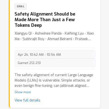
neural networks with scalar output, we first
ORAL
characterize the solution set of the convex
Safety Alignment Should be
problem using its dual and further characterize
Made More Than Just a Few
all stationary points. With the characterization,
Tokens Deep
we show that the topology of the global optima
goes through a phase transition as the width of
Xiangyu Qi ⋅ Ashwinee Panda ⋅ Kaifeng Lyu ⋅ Xiao
the network changes, and construct
Ma ⋅ Subhrajit Roy ⋅ Ahmad Beirami ⋅ Prateek
counterexamples where the problem may have a
Mittal ⋅ Peter Henderson
continuum of optimal solutions. Finally, we show
that the solution set characterization and
Apr 24, 10:42 AM - 10:54 AM
connectivity results can be extended to different
architectures, including two layer vector-valued
Garnet 212-213
neural networks and parallel three-layer neural
networks.
The safety alignment of current Large Language
Models (LLMs) is vulnerable. Simple attacks, or
even benign fine-tuning, can jailbreak aligned
models. We note that many of these
Show more
vulnerabilities are related to a shared underlying
View full details
issue: safety alignment can take shortcuts,
wherein the alignment adapts a model's