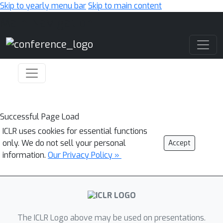
Skip to yearly menu bar
Skip to main content
Main Navigation
Successful Page Load
ICLR uses cookies for essential functions
only. We do not sell your personal
Accept
information.
Our Privacy Policy »
The ICLR Logo above may be used on presentations.