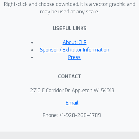
Right-click and choose download. It is a vector graphic and
may be used at any scale.
USEFUL LINKS
About ICLR
Sponsor / Exhibitor Information
Press
CONTACT
2710 E Corridor Dr, Appleton WI 54913
Email
Phone: +1-920-268-4789