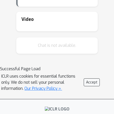
Video
Chat is not available.
Successful Page Load
ICLR uses cookies for essential functions
only. We do not sell your personal
Accept
information.
Our Privacy Policy »