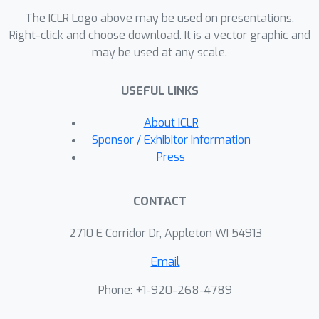
The ICLR Logo above may be used on presentations.
Right-click and choose download. It is a vector graphic and
may be used at any scale.
USEFUL LINKS
About ICLR
Sponsor / Exhibitor Information
Press
CONTACT
2710 E Corridor Dr, Appleton WI 54913
Email
Phone: +1-920-268-4789