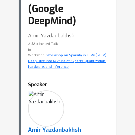
(Google
DeepMind)
Amir Yazdanbakhsh
2025
Invited Talk
in
Workshop:
Workshop on Sparsity in LLMs (SLLM):
Deep Dive into Mixture of Experts, Quantization,
Hardware, and Inference
Speaker
Amir Yazdanbakhsh