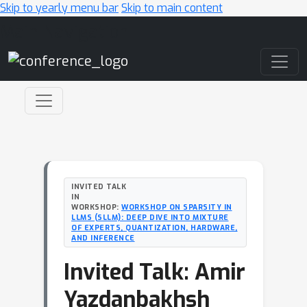
Skip to yearly menu bar
Skip to main content
Main Navigation
INVITED TALK
IN
WORKSHOP:
WORKSHOP ON SPARSITY IN
LLMS (SLLM): DEEP DIVE INTO MIXTURE
OF EXPERTS, QUANTIZATION, HARDWARE,
AND INFERENCE
Invited Talk: Amir
Yazdanbakhsh