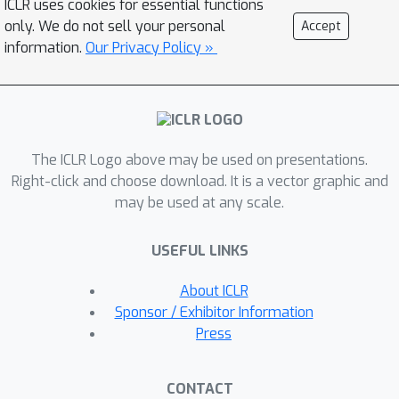
ICLR uses cookies for essential functions
foundation models. SAM2Act achieves
only. We do not sell your personal
Accept
a state-of-the-art average success
information.
Our Privacy Policy »
rate of 86.8% across 18 tasks in the
RLBench benchmark, and
demonstrates robust generalization
on The Colosseum benchmark, with
only a 4.3% performance drop under
The ICLR Logo above may be used on presentations.
diverse environmental perturbations.
Right-click and choose download. It is a vector graphic and
may be used at any scale.
Building on this foundation, we
propose SAM2Act+, a memory-
USEFUL LINKS
augmented architecture inspired by
SAM2, which incorporates a memory
About ICLR
bank and attention mechanism for
Sponsor / Exhibitor Information
spatial memory. To address the need
Press
for evaluating memory-dependent
tasks, we introduce MemoryBench, a
CONTACT
novel benchmark designed to assess