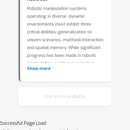
Robotic manipulation systems
operating in diverse, dynamic
environments must exhibit three
critical abilities: generalization to
unseen scenarios, multitask interaction,
and spatial memory. While significant
progress has been made in robotic
manipulation, existing approaches
Show more
often fall short in addressing memory-
dependent tasks and generalization to
complex environmental variations. To
bridge this gap, we introduce
Chat is not available.
SAM2Act, a multi-view robotic
transformer that leverages multi-
resolution upsampling and visual
Successful Page Load
representations from large-scale