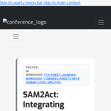
Skip to yearly menu bar
Skip to main content
Main Navigation
POSTER
IN
WORKSHOP:
7TH ROBOT LEARNING
WORKSHOP: TOWARDS ROBOTS WITH
HUMAN-LEVEL ABILITIES
SAM2Act:
Integrating