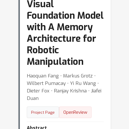
Visual
Foundation Model
with A Memory
Architecture for
Robotic
Manipulation
Haoquan Fang ⋅ Markus Grotz ⋅
Wilbert Pumacay ⋅ Yi Ru Wang ⋅
Dieter Fox ⋅ Ranjay Krishna ⋅ Jiafei
Duan
OpenReview
Project Page
Abstract