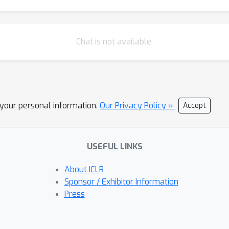
Chat is not available.
l your personal information.
Our Privacy Policy »
Accept
USEFUL LINKS
About ICLR
Sponsor / Exhibitor Information
Press