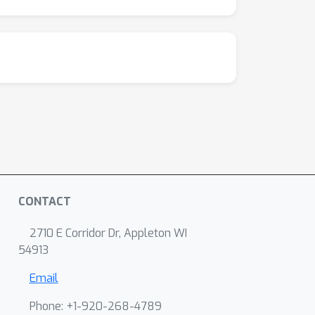
CONTACT
2710 E Corridor Dr, Appleton WI
54913
Email
Phone: +1-920-268-4789