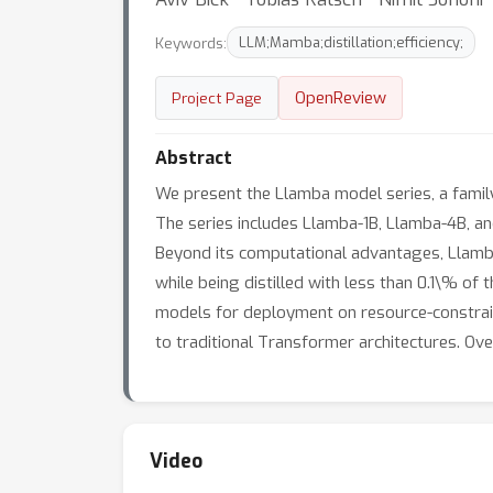
Keywords:
LLM;Mamba;distillation;efficiency;
OpenReview
Project Page
Abstract
We present the Llamba model series, a family
The series includes Llamba-1B, Llamba-4B, a
Beyond its computational advantages, Llamb
while being distilled with less than 0.1\% of
models for deployment on resource-constrain
to traditional Transformer architectures. Ov
Video