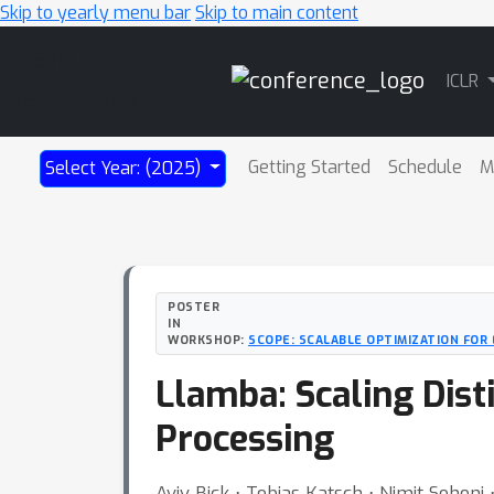
Skip to yearly menu bar
Skip to main content
Main
ICLR
Navigation
Getting Started
Schedule
M
Select Year: (2025)
POSTER
IN
WORKSHOP:
SCOPE: SCALABLE OPTIMIZATION FOR
Llamba: Scaling Dist
Processing
Aviv Bick ⋅ Tobias Katsch ⋅ Nimit Sohoni 