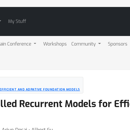
My Stuff
ain Conference
Workshops
Community
Sponsors
 EFFICIENT AND ADPATIVE FOUNDATION MODELS
illed Recurrent Models for Eff
⋅ Arjun Desai ⋅ Albert Gu