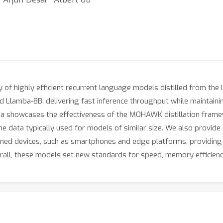
 of highly efficient recurrent language models distilled from the 
nd Llamba-8B, delivering fast inference throughput while maintai
a showcases the effectiveness of the MOHAWK distillation framew
 the data typically used for models of similar size. We also provi
ed devices, such as smartphones and edge platforms, providing a
erall, these models set new standards for speed, memory efficienc