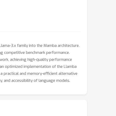
Llama-3.x family into the Mamba architecture.
ning competitive benchmark performance.
ork, achieving high-quality performance
de an optimized implementation of the Llamba
 practical and memory-efficient alternative
y, and accessibility of language models.