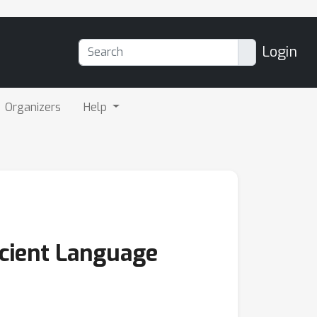
Login
Organizers
Help
icient Language