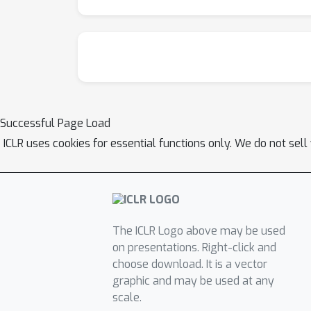
Successful Page Load
ICLR uses cookies for essential functions only. We do not sel
The ICLR Logo above may be used
on presentations. Right-click and
choose download. It is a vector
graphic and may be used at any
scale.