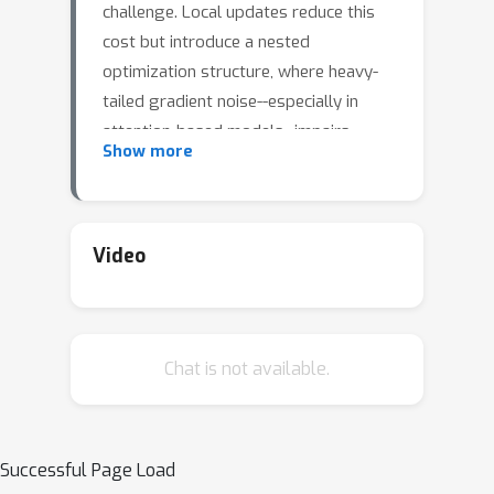
challenge. Local updates reduce this
cost but introduce a nested
optimization structure, where heavy-
tailed gradient noise--especially in
attention-based models--impairs
Show more
convergence. We propose TailOPT, a
framework leveraging adaptive
optimization and clipping to address
heavy-tailed noise, with convergence
Video
guarantees under unbounded
stochastic gradient variance and local
updates. Among its variants, we
B
i
2
C
l
i
p
Chat is not available.
introduce
, which applies
coordinate-wise clipping at both inner
and outer optimizers, achieving
adaptive-like performance (e.g., Adam)
Successful Page Load
without the overhead of maintaining or