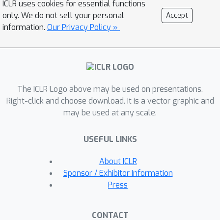
ICLR uses cookies for essential functions
transmitting preconditioners.
only. We do not sell your personal
Accept
B
i
2
C
l
i
p
Empirically, TailOPT, including
,
information.
Our Privacy Policy »
outperforms state-of-the-art methods
across multiple language tasks and
models.
The ICLR Logo above may be used on presentations.
Right-click and choose download. It is a vector graphic and
may be used at any scale.
USEFUL LINKS
About ICLR
Sponsor / Exhibitor Information
Press
CONTACT