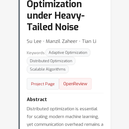
Optimization
under Heavy-
Tailed Noise
Su Lee ⋅ Manzil Zaheer ⋅ Tian Li
Keywords:
Adaptive Optimization
Distributed Optimization
Scalable Algorithms
OpenReview
Project Page
Abstract
Distributed optimization is essential
for scaling modern machine learning,
yet communication overhead remains a