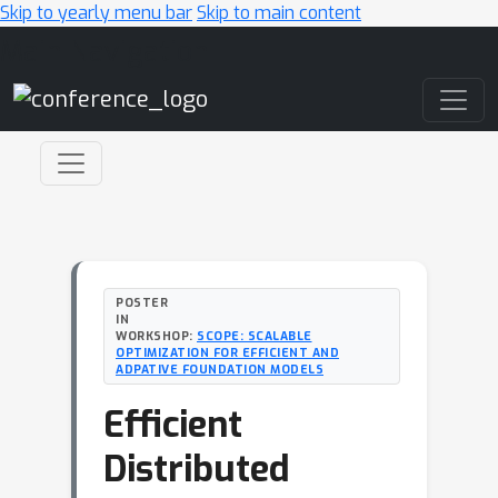
Skip to yearly menu bar
Skip to main content
Main Navigation
POSTER
IN
WORKSHOP:
SCOPE: SCALABLE
OPTIMIZATION FOR EFFICIENT AND
ADPATIVE FOUNDATION MODELS
Efficient
Distributed