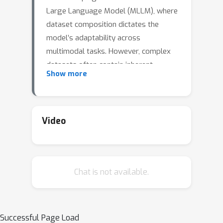
Large Language Model (MLLM), where
dataset composition dictates the
model’s adaptability across
multimodal tasks. However, complex
datasets often contain inherent
Show more
conflicts—stemming from modality-
specific optimization objectives—and
latent commonalities that enable
cross-task transfer, which most
Video
existing approaches handle separately.
To bridge this gap, we introduce
AsymLoRA, a parameter-efficient
Chat is not available.
tuning framework that unifies
knowledge modularization and cross-
modal coordination via asymmetric
LoRA: task-specific low-rank
Successful Page Load