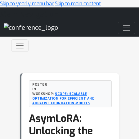
Skip to yearly menu bar
Skip to main content
Main Navigation
POSTER
IN
WORKSHOP:
SCOPE: SCALABLE
OPTIMIZATION FOR EFFICIENT AND
ADPATIVE FOUNDATION MODELS
AsymLoRA:
Unlocking the