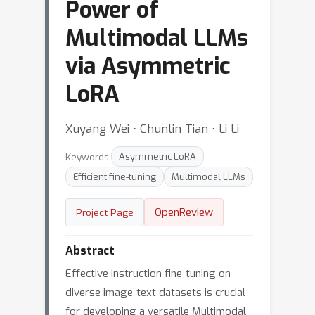
Power of
Multimodal LLMs
via Asymmetric
LoRA
Xuyang Wei ⋅ Chunlin Tian ⋅ Li Li
Keywords:
Asymmetric LoRA
Efficient fine-tuning
Multimodal LLMs
OpenReview
Project Page
Abstract
Effective instruction fine-tuning on
diverse image-text datasets is crucial
for developing a versatile Multimodal