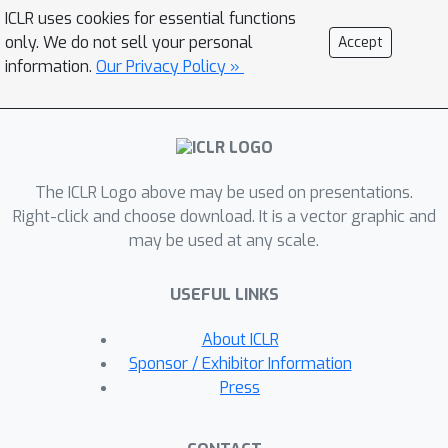
projections (matrix B) that preserve
ICLR uses cookies for essential functions
distinct adaptation pathways for
only. We do not sell your personal
Accept
conflicting objectives, and a shared
information.
Our Privacy Policy »
projection (matrix A) that consolidates
cross-modal commonalities. Extensive
evaluations demonstrate that
AsymLoRA consistently surpasses
The ICLR Logo above may be used on presentations.
both vanilla LoRA, which captures only
Right-click and choose download. It is a vector graphic and
commonalities, and LoRA-MoE, which
may be used at any scale.
focuses solely on conflicts, achieving
superior model performance and
USEFUL LINKS
system efficiency across diverse
benchmarks.
About ICLR
Sponsor / Exhibitor Information
Press