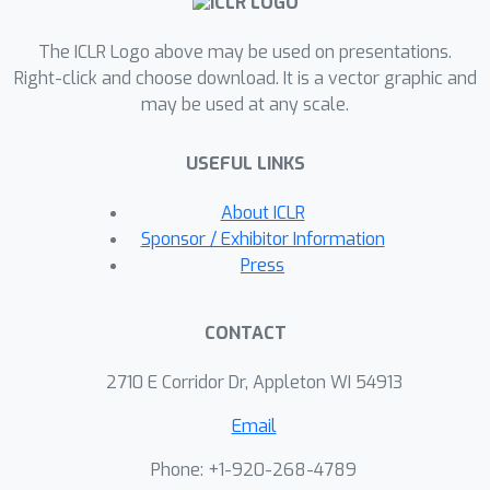
scales, we demonstrate that using
PLMs effectively at sampling time for
The ICLR Logo above may be used on presentations.
co-design tasks can outperform
Right-click and choose download. It is a vector graphic and
may be used at any scale.
specialized architectures that lack
comparable scaling properties. To this
USEFUL LINKS
end, we develop a highly effective
ranked decoding with re-masking
About ICLR
scheme and benchmark ESM3 on this
Sponsor / Exhibitor Information
task at various scales. Our work
Press
advances the field of computational
protein design by equipping PLMs with
CONTACT
robust generative capabilities tailored
to sequence-structure
2710 E Corridor Dr, Appleton WI 54913
interdependence.
Email
Phone: +1-920-268-4789