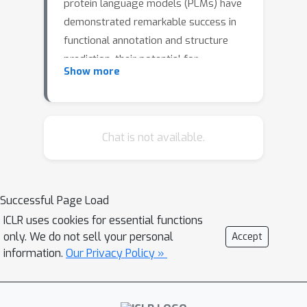
protein language models (PLMs) have
demonstrated remarkable success in
functional annotation and structure
prediction, their potential for
Show more
sequence-structure co-design remains
underexplored. This limitation arises
from pre-training objectives that favor
masked token prediction over
Chat is not available.
generative modeling. In this work, we
systematically explore sampling
strategies to enhance the generative
Successful Page Load
capabilities of PLMs for co-design. We
ICLR uses cookies for essential functions
introduce a ranked iterative decoding
only. We do not sell your personal
Accept
with re-masking scheme, enabling
information.
Our Privacy Policy »
PLMs to generate sequences and
structures more effectively.
Benchmarking ESM3 across multiple