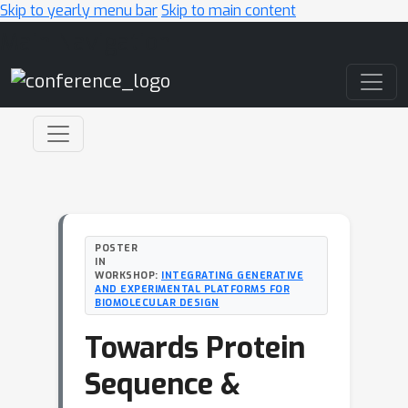
Skip to yearly menu bar
Skip to main content
Main Navigation
POSTER
IN
WORKSHOP:
INTEGRATING GENERATIVE
AND EXPERIMENTAL PLATFORMS FOR
BIOMOLECULAR DESIGN
Towards Protein
Sequence &