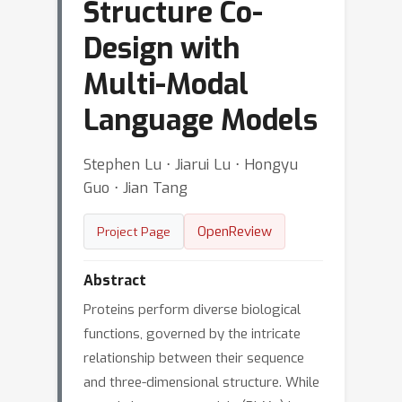
Structure Co-
Design with
Multi-Modal
Language Models
Stephen Lu ⋅ Jiarui Lu ⋅ Hongyu
Guo ⋅ Jian Tang
OpenReview
Project Page
Abstract
Proteins perform diverse biological
functions, governed by the intricate
relationship between their sequence
and three-dimensional structure. While