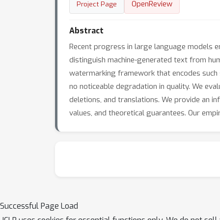
OpenReview
Project Page
Abstract
Recent progress in large language models en
distinguish machine-generated text from huma
watermarking framework that encodes such s
no noticeable degradation in quality. We eva
deletions, and translations. We provide an i
values, and theoretical guarantees. Our empi
Successful Page Load