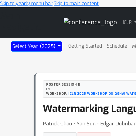
Skip to yearly menu bar
Skip to main content
Main
ICLR
Navigation
Getting Started
Schedule
M
Select Year: (2025)
POSTER SESSION B
IN
WORKSHOP:
ICLR 2025 WORKSHOP ON GENAI WAT
Watermarking Langu
Patrick Chao ⋅ Yan Sun ⋅ Edgar Dobriba