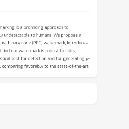
marking is a promising approach to
ally undetectable to humans. We propose a
ust binary code (RBC) watermark, introduces
 find our watermark is robust to edits,
p
stical test for detection and for generating
-
, comparing favorably to the state-of-the-art.