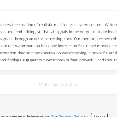
ables the creation of realistic machine-generated content. Water
n text, embedding statistical signals in the output that are ide
ignals through an error correcting code. Our method, termed rob
luate our watermark on base and instruction fine-tuned models and
nformation-theoretic perspective on watermarking, a powerful stati
rical findings suggest our watermark is fast, powerful, and robust
Chat is not available.