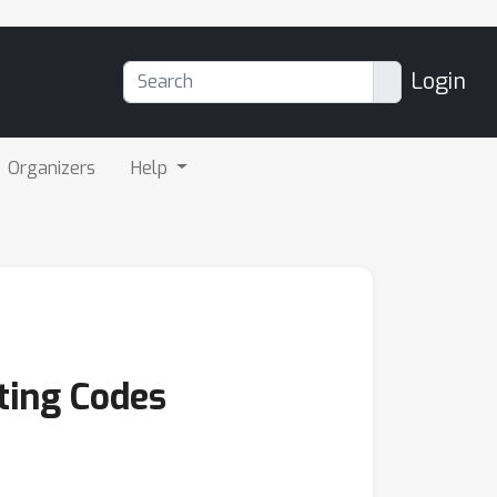
Login
Organizers
Help
ting Codes