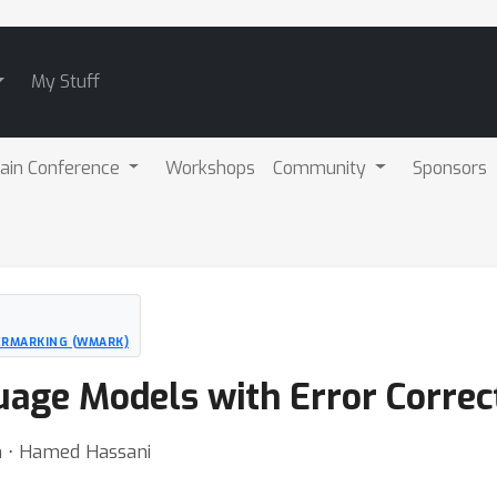
My Stuff
ain Conference
Workshops
Community
Sponsors
ERMARKING (WMARK)
age Models with Error Correc
n ⋅ Hamed Hassani