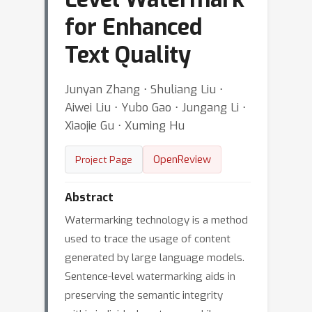
for Enhanced
Text Quality
Junyan Zhang ⋅ Shuliang Liu ⋅
Aiwei Liu ⋅ Yubo Gao ⋅ Jungang Li ⋅
Xiaojie Gu ⋅ Xuming Hu
OpenReview
Project Page
Abstract
Watermarking technology is a method
used to trace the usage of content
generated by large language models.
Sentence-level watermarking aids in
preserving the semantic integrity