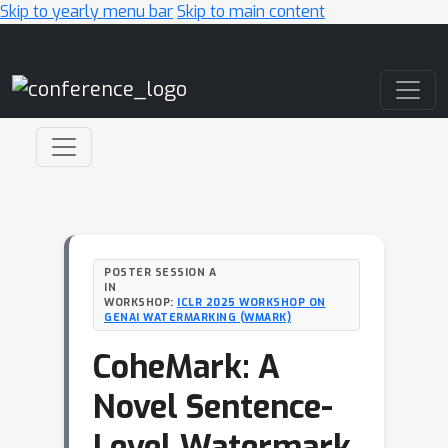
Skip to yearly menu bar
Skip to main content
Main Navigation
POSTER SESSION A
IN
WORKSHOP:
ICLR 2025 WORKSHOP ON
GENAI WATERMARKING (WMARK)
CoheMark: A
Novel Sentence-
Level Watermark