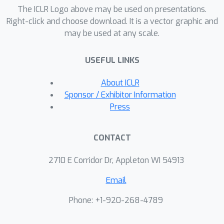
methodology of CoheMark involves
The ICLR Logo above may be used on presentations.
selecting sentences through trained
Right-click and choose download. It is a vector graphic and
may be used at any scale.
fuzzy c-means clustering and applying
specific next sentence selection
USEFUL LINKS
criteria. Experimental evaluations
demonstrate that CoheMark achieves
About ICLR
strong watermark strength while
Sponsor / Exhibitor Information
exerting minimal impact on text
Press
quality.
CONTACT
2710 E Corridor Dr, Appleton WI 54913
Email
Phone: +1-920-268-4789