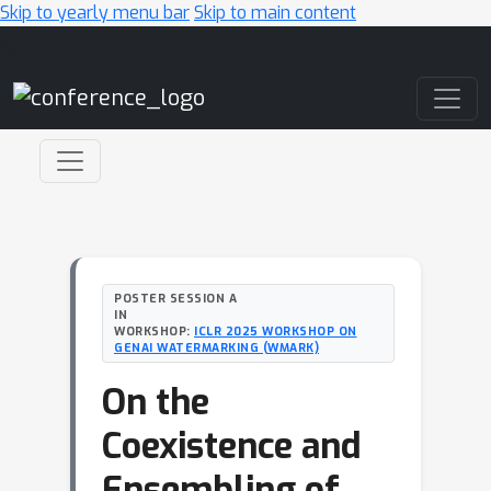
Skip to yearly menu bar
Skip to main content
Main Navigation
POSTER SESSION A
IN
WORKSHOP:
ICLR 2025 WORKSHOP ON
GENAI WATERMARKING (WMARK)
On the
Coexistence and
Ensembling of