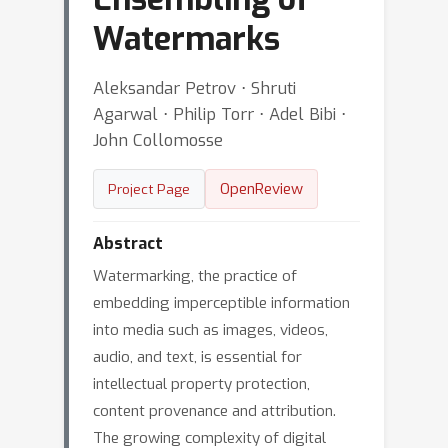
Watermarks
Aleksandar Petrov ⋅ Shruti
Agarwal ⋅ Philip Torr ⋅ Adel Bibi ⋅
John Collomosse
OpenReview
Project Page
Abstract
Watermarking, the practice of
embedding imperceptible information
into media such as images, videos,
audio, and text, is essential for
intellectual property protection,
content provenance and attribution.
The growing complexity of digital