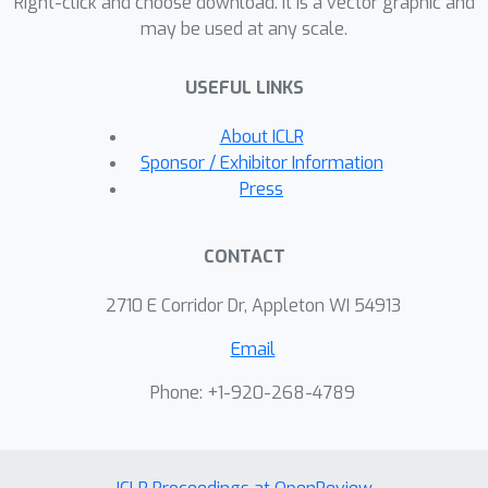
message capacity and enable new
Right-click and choose download. It is a vector graphic and
may be used at any scale.
trade-offs between capacity, accuracy,
robustness and image quality, without
USEFUL LINKS
needing to retrain the base models.
About ICLR
Sponsor / Exhibitor Information
Press
CONTACT
2710 E Corridor Dr, Appleton WI 54913
Email
Phone: +1-920-268-4789