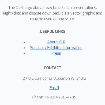
while neural codec algorithms have
minimal impact on manipulating
The ICLR Logo above may be used on presentations.
speaker identity, they significantly
Right-click and choose download. It is a vector graphic and
may be used at any scale.
degrade watermark detection
accuracy, leading to failures in
USEFUL LINKS
detecting identity manipulation.
About ICLR
Sponsor / Exhibitor Information
Press
CONTACT
2710 E Corridor Dr, Appleton WI 54913
Email
Phone: +1-920-268-4789