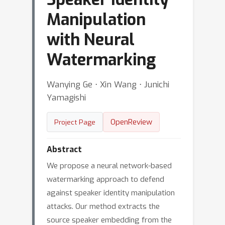
Manipulation
with Neural
Watermarking
Wanying Ge ⋅ Xin Wang ⋅ Junichi
Yamagishi
OpenReview
Project Page
Abstract
We propose a neural network-based
watermarking approach to defend
against speaker identity manipulation
attacks. Our method extracts the
source speaker embedding from the