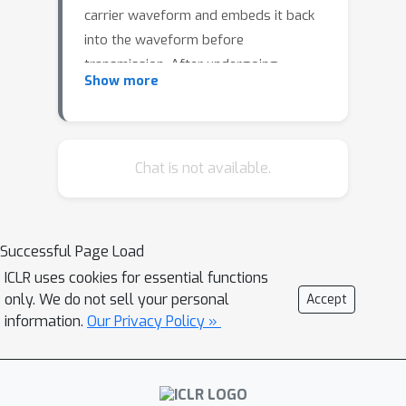
carrier waveform and embeds it back
into the waveform before
transmission. After undergoing
Show more
various channel transmissions and
potential identity manipulation attacks,
the receiver reconstructs the source
speaker embedding from the
Chat is not available.
extracted watermark and compares it
with the embedding obtained from the
received waveform to assess the
Successful Page Load
likelihood of identity manipulation.
ICLR uses cookies for essential functions
Experimental results demonstrate the
only. We do not sell your personal
Accept
robustness of the proposed
information.
Our Privacy Policy »
framework against multiple digital
signal processing based transmissions
and attacks. However, we observe that