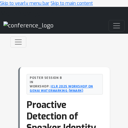
Skip to yearly menu bar
Skip to main content
Main Navigation
POSTER SESSION B
IN
WORKSHOP:
ICLR 2025 WORKSHOP ON
GENAI WATERMARKING (WMARK)
Proactive
Detection of
Speaker Identity