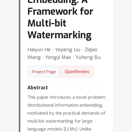
Framework for
Multi-bit
Watermarking
Haiyun He ⋅ Yepeng Liu ⋅ Ziqiao
Wang ⋅ Yongyi Mao ⋅ Yuheng Bu
OpenReview
Project Page
Abstract
This paper introduces a novel problem,
distributional information embedding,
motivated by the practical demands of
multi-bit watermarking for large
language models (LLMs). Unlike