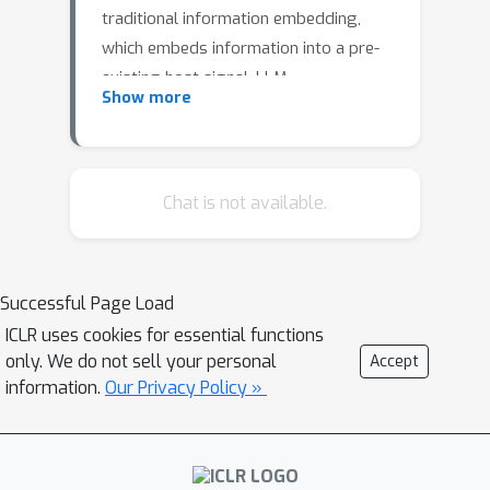
traditional information embedding,
which embeds information into a pre-
existing host signal, LLM
Show more
watermarking actively controls the
text generation process—adjusting the
token distribution—to embed a
detectable signal. We develop an
Chat is not available.
information-theoretic framework to
analyze this distributional information
embedding problem, characterizing
Successful Page Load
the fundamental trade-offs among
ICLR uses cookies for essential functions
three critical performance metrics: text
only. We do not sell your personal
Accept
quality, detectability, and information
information.
Our Privacy Policy »
rate. In the asymptotic regime, we
demonstrate that the maximum
achievable rate with vanishing error