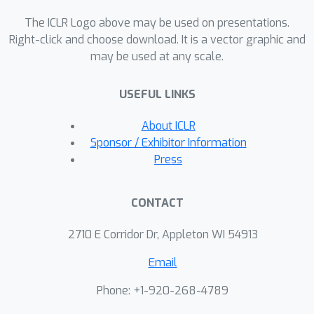
corresponds to the entropy of the
LLM's output distribution and
The ICLR Logo above may be used on presentations.
increases with higher allowable
Right-click and choose download. It is a vector graphic and
may be used at any scale.
distortion. We also characterize the
optimal watermarking scheme to
USEFUL LINKS
achieve this rate. Extending the
analysis to the finite-token case, we
About ICLR
identify schemes that maximize
Sponsor / Exhibitor Information
detection probability while adhering to
Press
constraints on false alarm and
distortion.
CONTACT
2710 E Corridor Dr, Appleton WI 54913
Email
Phone: +1-920-268-4789