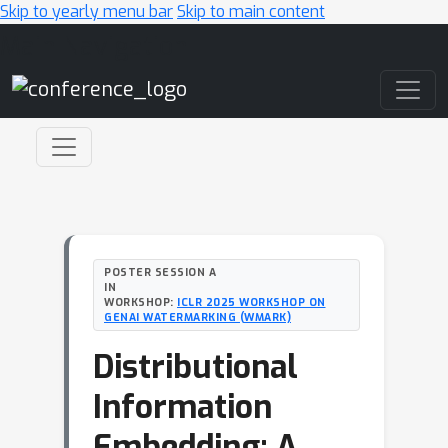
Skip to yearly menu bar
Skip to main content
Main Navigation
POSTER SESSION A
IN
WORKSHOP:
ICLR 2025 WORKSHOP ON
GENAI WATERMARKING (WMARK)
Distributional
Information
Embedding: A