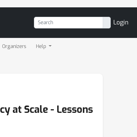
Login
Organizers
Help
y at Scale - Lessons