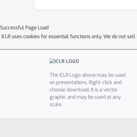
Successful Page Load
ICLR uses cookies for essential functions only. We do not sel
The ICLR Logo above may be used
on presentations. Right-click and
choose download. It is a vector
graphic and may be used at any
scale.