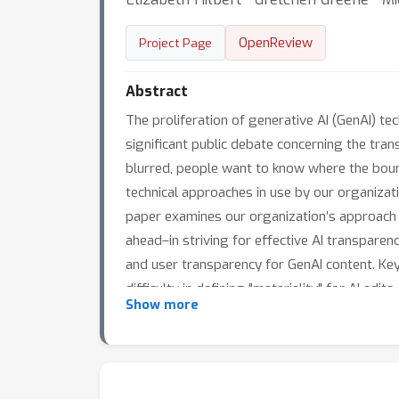
OpenReview
Project Page
Abstract
The proliferation of generative AI (GenAI) t
significant public debate concerning the tr
blurred, people want to know where the bound
technical approaches in use by our organizati
paper examines our organization’s approach 
ahead–in striving for effective AI transparen
and user transparency for GenAI content. Ke
difficulty in defining "materiality" for AI ed
Show more
first- and third-party content – both fully A
watermarks and the challenge of meeting user