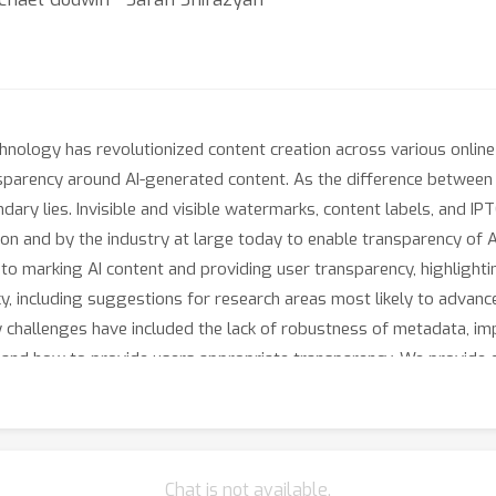
echnology has revolutionized content creation across various onli
ansparency around AI-generated content. As the difference betwee
ary lies. Invisible and visible watermarks, content labels, and 
on and by the industry at large today to enable transparency of AI
to marking AI content and providing user transparency, highlight
cy, including suggestions for research areas most likely to advance
y challenges have included the lack of robustness of metadata, i
its, and how to provide users appropriate transparency. We provide 
I generated and AI edited – at scale on global apps using GenAI sig
 expectations related to materiality of edits and choice of langu
Chat is not available.