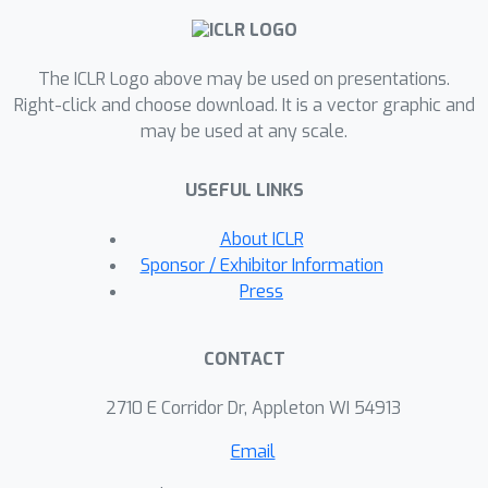
propose comprehensive evaluation
methods to assess the impact of
various real-world further fine-tuning
The ICLR Logo above may be used on presentations.
scenarios on watermarks and the
Right-click and choose download. It is a vector graphic and
may be used at any scale.
effect of these watermarks on LLM
performance. Our experiments reveal
USEFUL LINKS
that backdoor watermarking could
effectively detect IP Violation, while
About ICLR
inference-time watermark distillation is
Sponsor / Exhibitor Information
applicable in both scenarios but less
Press
robust to further fine-tuning and has a
more significant impact on LLM
CONTACT
performance compared to backdoor
watermarking. Exploring more
2710 E Corridor Dr, Appleton WI 54913
advanced watermarking methods for
Email
open-source LLMs to detect their
misuse should be an important future