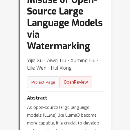
Source Large
Language Models
via
Watermarking
Yijie Xu ⋅ Aiwei Liu ⋅ Xuming Hu ⋅
Lijie Wen ⋅ Hui Xiong
OpenReview
Project Page
Abstract
As open-source large language
models (LLMs) like Llama3 become
more capable, it is crucial to develop