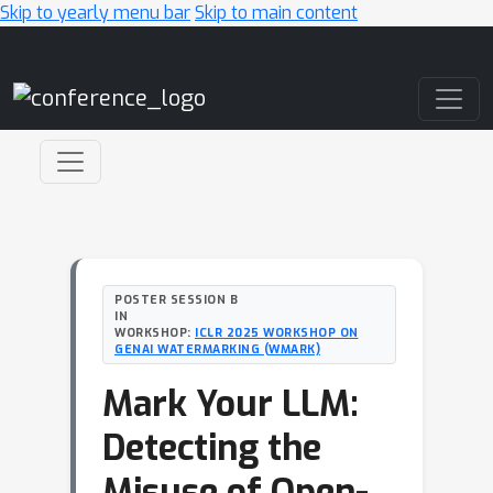
Skip to yearly menu bar
Skip to main content
Main Navigation
POSTER SESSION B
IN
WORKSHOP:
ICLR 2025 WORKSHOP ON
GENAI WATERMARKING (WMARK)
Mark Your LLM:
Detecting the
Misuse of Open-