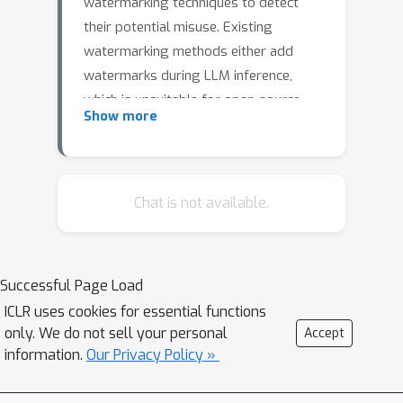
watermarking techniques to detect
their potential misuse. Existing
watermarking methods either add
watermarks during LLM inference,
which is unsuitable for open-source
Show more
LLMs, or primarily target classification
LLMs rather than recent generative
LLMs. Adapting these watermarks to
open-source LLMs for misuse
Chat is not available.
detection remains an open challenge.
This work defines two misuse
scenarios for open-source LLMs:
Successful Page Load
intellectual property (IP) violation and
ICLR uses cookies for essential functions
LLM Usage Violation. Then we explore
only. We do not sell your personal
Accept
the application of inference-time
information.
Our Privacy Policy »
watermark distillation and backdoor
watermarking in these contexts. We