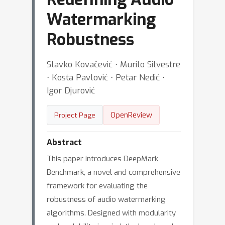
Watermarking
Robustness
Slavko Kovačević ⋅ Murilo Silvestre
⋅ Kosta Pavlović ⋅ Petar Nedić ⋅
Igor Djurović
OpenReview
Project Page
Abstract
This paper introduces DeepMark
Benchmark, a novel and comprehensive
framework for evaluating the
robustness of audio watermarking
algorithms. Designed with modularity