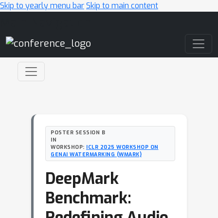
Skip to yearly menu bar
Skip to main content
Main Navigation
POSTER SESSION B
IN
WORKSHOP:
ICLR 2025 WORKSHOP ON
GENAI WATERMARKING (WMARK)
DeepMark
Benchmark:
Redefining Audio