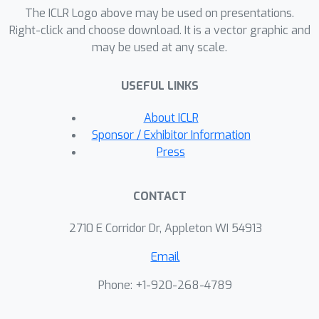
workflows. The code is available at:
The ICLR Logo above may be used on presentations.
https://github.com/deepmarkpy/deepm
Right-click and choose download. It is a vector graphic and
may be used at any scale.
arkpy-benchmark.
USEFUL LINKS
About ICLR
Sponsor / Exhibitor Information
Press
CONTACT
2710 E Corridor Dr, Appleton WI 54913
Email
Phone: +1-920-268-4789