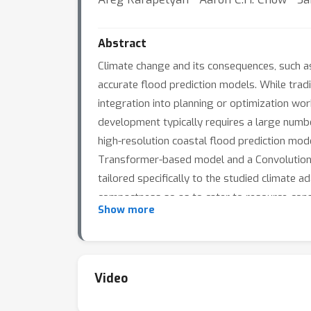
Abstract
Climate change and its consequences, such as 
accurate flood prediction models. While tradi
integration into planning or optimization wor
development typically requires a large numbe
high-resolution coastal flood prediction mod
Transformer-based model and a Convolutional
tailored specifically to the studied climate 
compactness so as to cater to resource-cons
Show more
proposed framework is validated against sta
substantial improvement in prediction qualit
meticulously curated dataset of simulated in
prediction models. The complete source code 
Video
https://anonymous.4open.science/anonymize