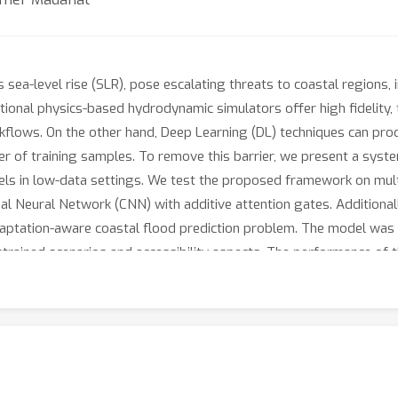
sea-level rise (SLR), pose escalating threats to coastal regions, i
tional physics-based hydrodynamic simulators offer high fidelity, 
kflows. On the other hand, Deep Learning (DL) techniques can prod
r of training samples. To remove this barrier, we present a syste
els in low-data settings. We test the proposed framework on multip
 Neural Network (CNN) with additive attention gates. Additionall
adaptation-aware coastal flood prediction problem. The model was 
trained scenarios and accessibility aspects. The performance of
te-of-the-practice methods as well as traditional Machine Learn
y, ranging from 100% to 400% across key metrics. Lastly, we roun
undation maps for the coast of Abu Dhabi, which can serve as a b
of the proposed framework, including the trained models, data an
/paper93-FC15.