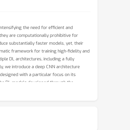
ntensifying the need for efficient and
they are computationally prohibitive for
uce substantially faster models, yet, their
matic framework for training high-fidelity and
le DL architectures, including a fully
y, we introduce a deep CNN architecture
designed with a particular focus on its
 the DL models developed through the
ing approaches. The results demonstrate
d up the contributions by providing a
enchmark for evaluating future coastal flood
d the evaluation scripts, can be accessed at