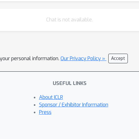
Chat is not available.
l your personal information.
Our Privacy Policy »
Accept
USEFUL LINKS
About ICLR
Sponsor / Exhibitor Information
Press