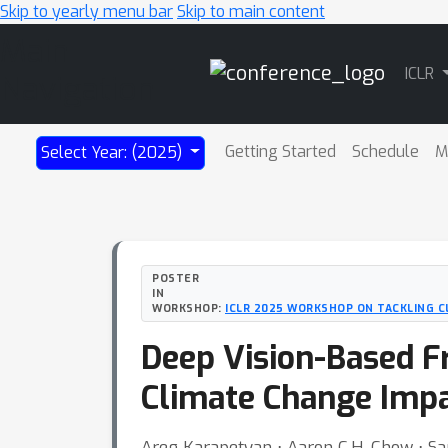
Skip to yearly menu bar
Skip to main content
Main
ICLR
Navigation
Getting Started
Schedule
M
Select Year: (2025)
POSTER
IN
WORKSHOP:
ICLR 2025 WORKSHOP ON TACKLING C
Deep Vision-Based F
Climate Change Impa
Areg Karapetyan ⋅ Aaron C.H. Chow ⋅ 