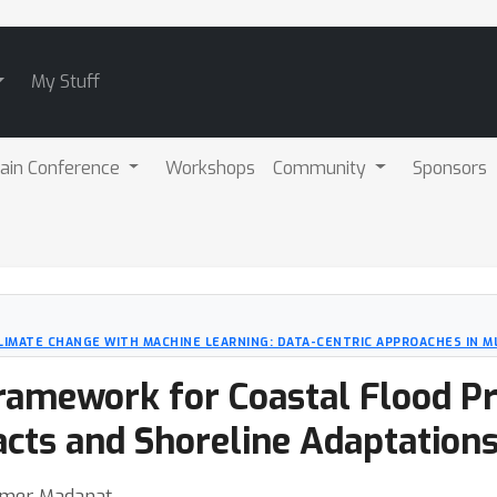
My Stuff
ain Conference
Workshops
Community
Sponsors
LIMATE CHANGE WITH MACHINE LEARNING: DATA-CENTRIC APPROACHES IN ML
ramework for Coastal Flood Pr
cts and Shoreline Adaptation
Samer Madanat