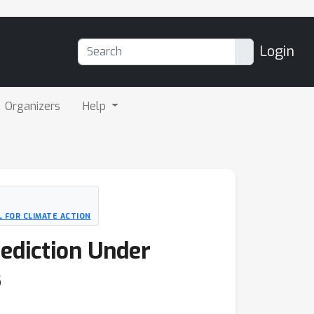
Login
Organizers
Help
 FOR CLIMATE ACTION
ediction Under
s