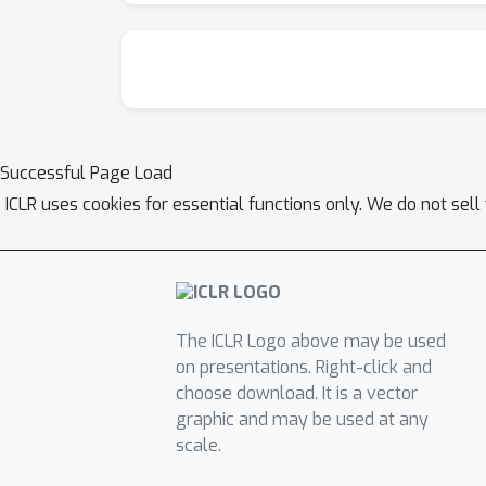
Successful Page Load
ICLR uses cookies for essential functions only. We do not sel
The ICLR Logo above may be used
on presentations. Right-click and
choose download. It is a vector
graphic and may be used at any
scale.