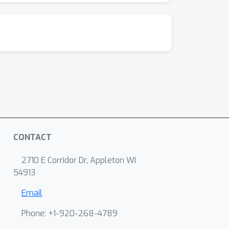
CONTACT
2710 E Corridor Dr, Appleton WI
54913
Email
Phone: +1-920-268-4789