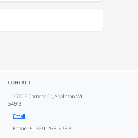
CONTACT
2710 E Corridor Dr, Appleton WI
54913
Email
Phone: +1-920-268-4789