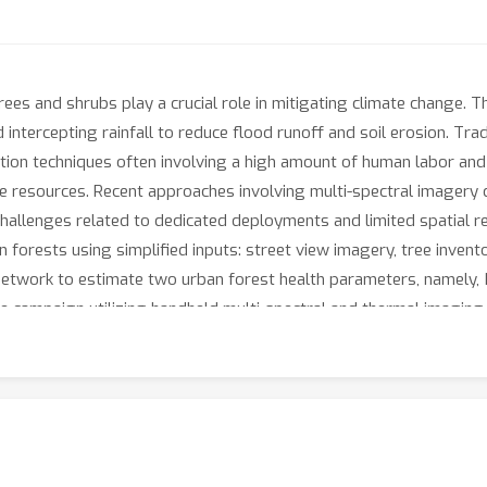
rees and shrubs play a crucial role in mitigating climate change.
intercepting rainfall to reduce flood runoff and soil erosion. Tra
tion techniques often involving a high amount of human labor and s
ive resources. Recent approaches involving multi-spectral imagery
 challenges related to dedicated deployments and limited spatial r
n forests using simplified inputs: street view imagery, tree inven
etwork to estimate two urban forest health parameters, namely, 
te campaign utilizing handheld multi-spectral and thermal imagin
 Street View, this approach should enable effective management of