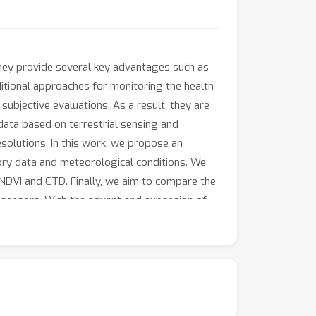
 They provide several key advantages such as
ditional approaches for monitoring the health
ubjective evaluations. As a result, they are
 data based on terrestrial sensing and
esolutions. In this work, we propose an
tory data and meteorological conditions. We
NDVI and CTD. Finally, we aim to compare the
g sensors. With the advent and expansion of
 urban forests for the authorities in cities