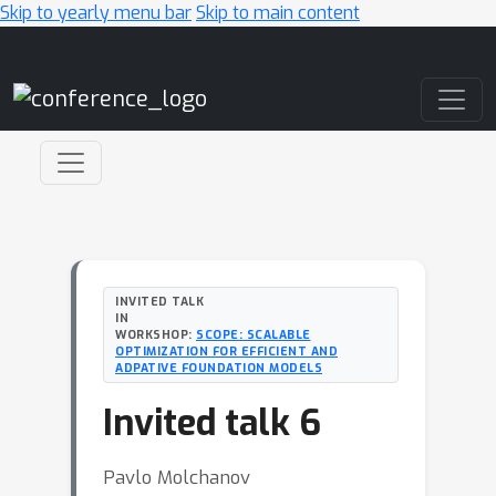
Skip to yearly menu bar
Skip to main content
Main Navigation
INVITED TALK
IN
WORKSHOP:
SCOPE: SCALABLE
OPTIMIZATION FOR EFFICIENT AND
ADPATIVE FOUNDATION MODELS
Invited talk 6
Pavlo Molchanov