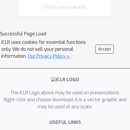
Chat is not available.
Successful Page Load
ICLR uses cookies for essential functions
only. We do not sell your personal
Accept
information.
Our Privacy Policy »
The ICLR Logo above may be used on presentations.
Right-click and choose download. It is a vector graphic and
may be used at any scale.
USEFUL LINKS