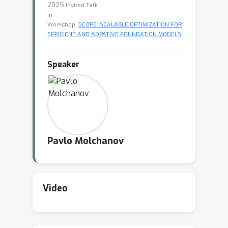
2025
Invited Talk
in
Workshop:
SCOPE: SCALABLE OPTIMIZATION FOR
EFFICIENT AND ADPATIVE FOUNDATION MODELS
Speaker
Pavlo Molchanov
Video