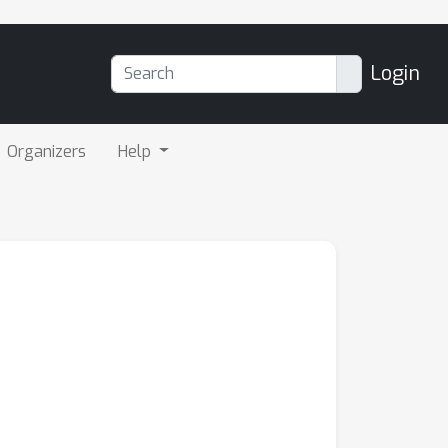
Login
Organizers
Help