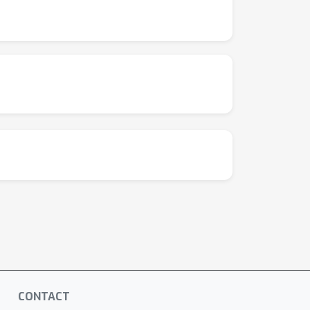
CONTACT