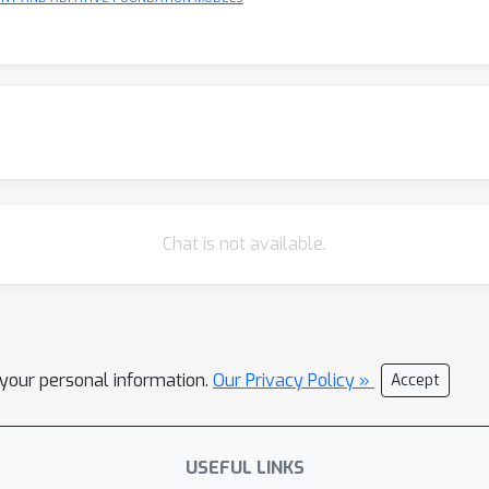
Chat is not available.
l your personal information.
Our Privacy Policy »
Accept
USEFUL LINKS