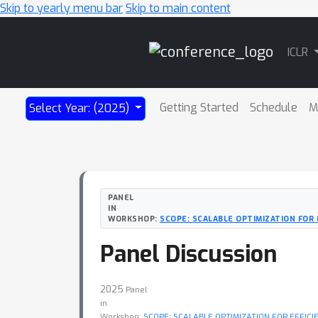
Skip to yearly menu bar
Skip to main content
Main
ICLR
Navigation
Getting Started
Schedule
M
Select Year: (2025)
PANEL
IN
WORKSHOP:
SCOPE: SCALABLE OPTIMIZATION FOR
Panel Discussion
2025
Panel
in
Workshop:
SCOPE: SCALABLE OPTIMIZATION FOR EFFIC