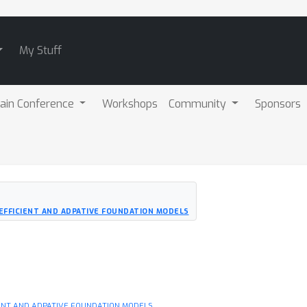
My Stuff
ain Conference
Workshops
Community
Sponsors
 EFFICIENT AND ADPATIVE FOUNDATION MODELS
IENT AND ADPATIVE FOUNDATION MODELS