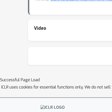
Video
Successful Page Load
ICLR uses cookies for essential functions only. We do not sel