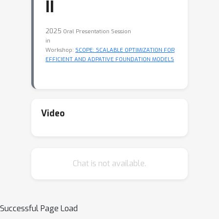
II
2025
Oral Presentation Session
in
Workshop:
SCOPE: SCALABLE OPTIMIZATION FOR
EFFICIENT AND ADPATIVE FOUNDATION MODELS
Video
Chat is not available.
Successful Page Load