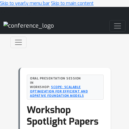
Skip to yearly menu bar
Skip to main content
Main Navigation
ORAL PRESENTATION SESSION
IN
WORKSHOP:
SCOPE: SCALABLE
OPTIMIZATION FOR EFFICIENT AND
ADPATIVE FOUNDATION MODELS
Workshop
Spotlight Papers