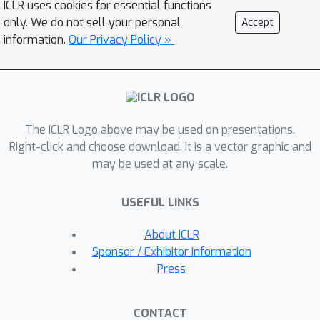
ICLR uses cookies for essential functions
only. We do not sell your personal
Accept
information.
Our Privacy Policy »
The ICLR Logo above may be used on presentations.
Right-click and choose download. It is a vector graphic and
may be used at any scale.
USEFUL LINKS
About ICLR
Sponsor / Exhibitor Information
Press
CONTACT