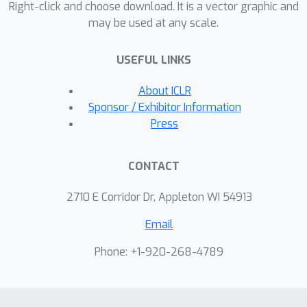
Right-click and choose download. It is a vector graphic and
may be used at any scale.
USEFUL LINKS
About ICLR
Sponsor / Exhibitor Information
Press
CONTACT
2710 E Corridor Dr, Appleton WI 54913
Email
Phone: +1-920-268-4789