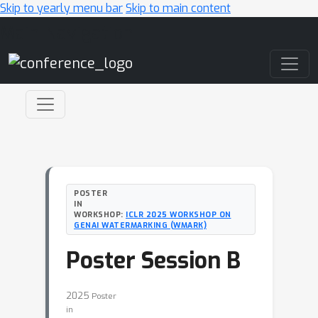
Skip to yearly menu bar
Skip to main content
Main Navigation
POSTER
IN
WORKSHOP:
ICLR 2025 WORKSHOP ON
GENAI WATERMARKING (WMARK)
Poster Session B
2025
Poster
in