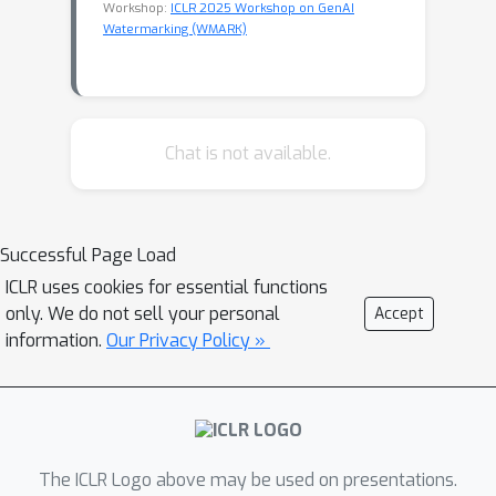
Workshop:
ICLR 2025 Workshop on GenAI
Watermarking (WMARK)
Chat is not available.
Successful Page Load
ICLR uses cookies for essential functions
only. We do not sell your personal
Accept
information.
Our Privacy Policy »
The ICLR Logo above may be used on presentations.