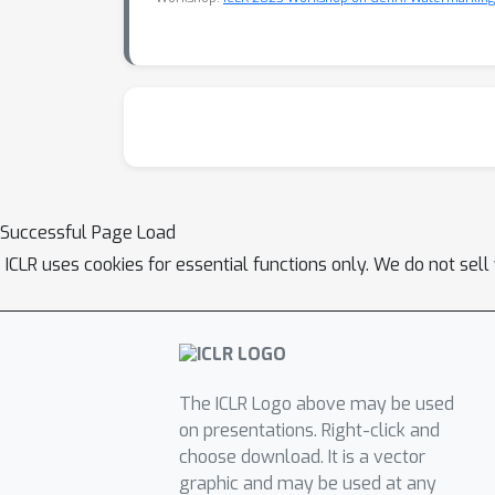
Successful Page Load
ICLR uses cookies for essential functions only. We do not sel
The ICLR Logo above may be used
on presentations. Right-click and
choose download. It is a vector
graphic and may be used at any