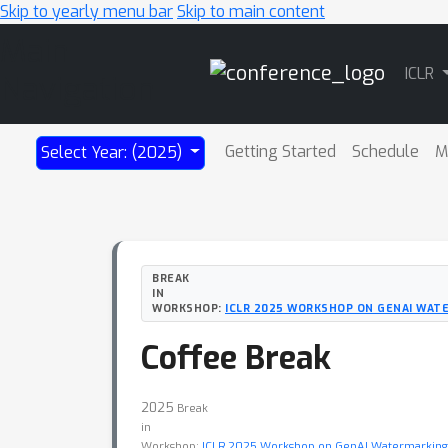
Skip to yearly menu bar
Skip to main content
Main
ICLR
Navigation
Getting Started
Schedule
M
Select Year: (2025)
BREAK
IN
WORKSHOP:
ICLR 2025 WORKSHOP ON GENAI WAT
Coffee Break
2025
Break
in
Workshop:
ICLR 2025 Workshop on GenAI Watermarkin