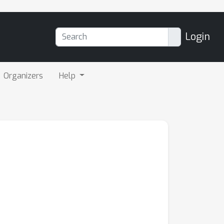
Login
Organizers
Help