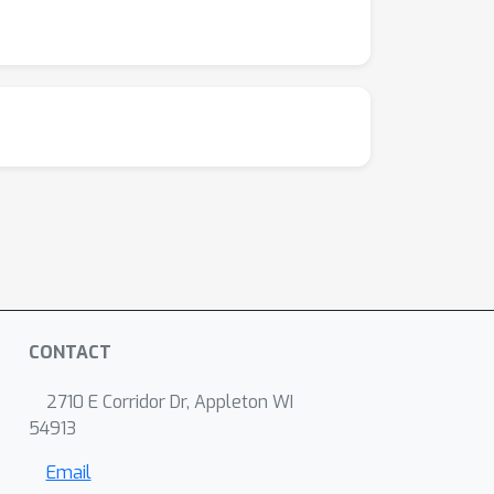
CONTACT
2710 E Corridor Dr, Appleton WI
54913
Email