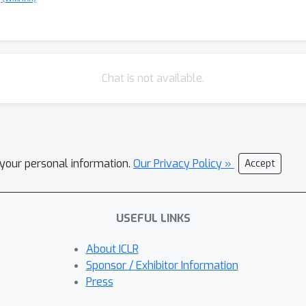
Chat is not available.
l your personal information.
Our Privacy Policy »
Accept
USEFUL LINKS
About ICLR
Sponsor / Exhibitor Information
Press