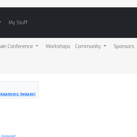
My Stuff
ain Conference
Workshops
Community
Sponsors
ERMARKING (WMARK)
g (WMARK)