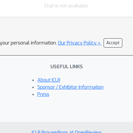
Chat is not available.
l your personal information.
Our Privacy Policy »
Accept
USEFUL LINKS
About ICLR
Sponsor / Exhibitor Information
Press
ICLR Proceedings at OpenReview