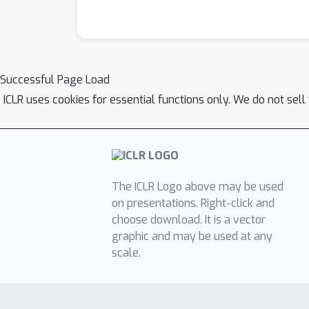
Successful Page Load
ICLR uses cookies for essential functions only. We do not sel
The ICLR Logo above may be used
on presentations. Right-click and
choose download. It is a vector
graphic and may be used at any
scale.