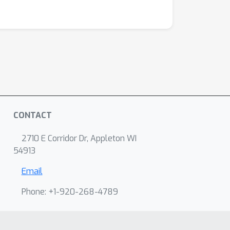
CONTACT
2710 E Corridor Dr, Appleton WI
54913
Email
Phone: +1-920-268-4789