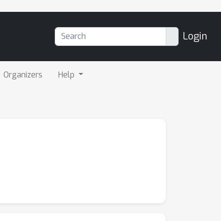
Login
Organizers
Help