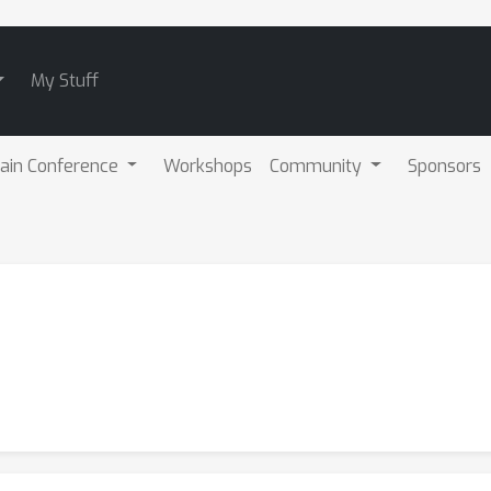
My Stuff
ain Conference
Workshops
Community
Sponsors