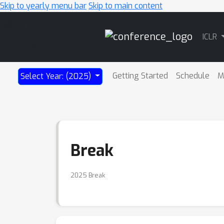
Skip to yearly menu bar
Skip to main content
Main
ICLR
Navigation
Getting Started
Schedule
M
Select Year: (2025)
Break
2025 Break